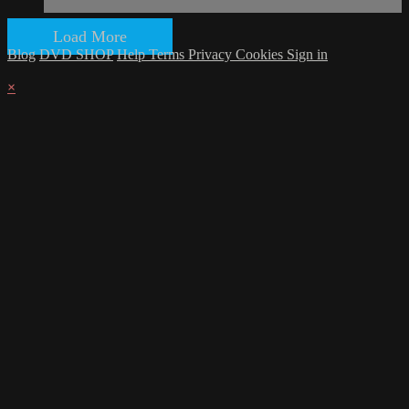
Load More
Blog
DVD SHOP
Help
Terms
Privacy
Cookies
Sign in
×