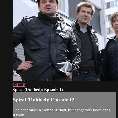
1:07:18
Spiral (Dubbed): Episode 12
Spiral (Dubbed): Episode 12
The net draws in around Riffaut, but dangerous loose ends
remain.