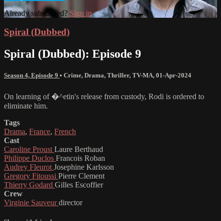
Already subscribed?
Sign in
Spiral (Dubbed)
Spiral (Dubbed): Episode 9
Season 4, Episode 9
•
Crime
,
Drama
,
Thriller
,
TV-MA
,
01-Apr-2024
On learning of �^etin's release from custody, Rodi is ordered to
eliminate him.
Tags
Drama
,
France
,
French
Cast
Caroline Proust
Laure Berthaud
Philippe Duclos
Francois Roban
Audrey Fleurot
Josephine Karlsson
Gregory Fitoussi
Pierre Clement
Thierry Godard
Gilles Escoffier
Crew
Virginie Sauveur
director