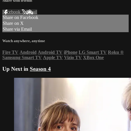
Share with friends
Facebook
X
Email
Share on Facebook
Share on X
Share via Email
Watch anywhere, anytime
Fire TV
Android
Android TV
iPhone
LG Smart TV
Roku
®
Samsung Smart TV
Apple TV
Vizio TV
XBox One
Up Next in
Season 4