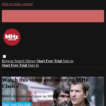
Skip to main content
GET 30% OFF YOUR FIRST 3 MONTHS!
Limited time - use
promo code:
SUMMER26
at checkout
Browse
Search
Shows
Start Free Trial
Sign in
Start Free Trial
Sign In
Live stream preview
Watch this video and more on MHz
Choice
Watch this video and more on MHz Choice
Start your free trial
Learn more