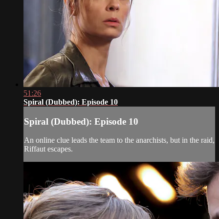
51:26
Spiral (Dubbed): Episode 10
Spiral (Dubbed): Episode 10
An online clue leads the team to the anarchists, but in the raid,
Riffaut escapes.