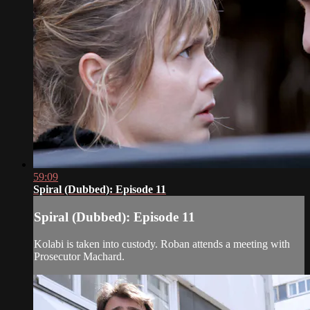
59:09
Spiral (Dubbed): Episode 11
Spiral (Dubbed): Episode 11
Kolabi is taken into custody. Roban attends a meeting with
Prosecutor Machard.