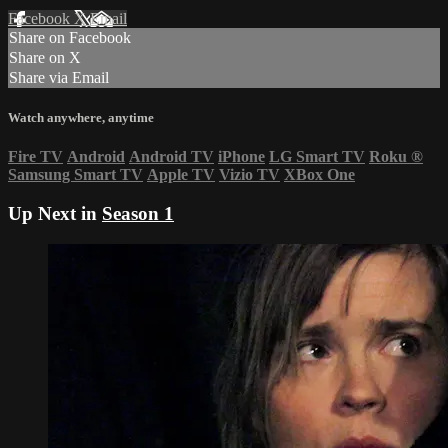
Facebook
X
Email
Share on Facebook
Share on X
Share via Email
Watch anywhere, anytime
Fire TV
Android
Android TV
iPhone
LG Smart TV
Roku
®
Samsung Smart TV
Apple TV
Vizio TV
XBox One
Up Next in
Season 1