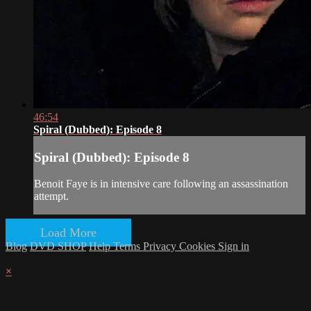
46:54
Spiral (Dubbed): Episode 8
Spiral (Dubbed): Episode 8
Benoit Faye is in intensive care following an assassination
attempt.
Load More
Blog
DVD SHOP
Help
Terms
Privacy
Cookies
Sign in
×