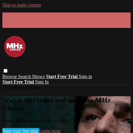
Skip to main content
GET 30% OFF YOUR FIRST 3 MONTHS!
Limited time - use
promo code:
SUMMER26
at checkout
Browse
Search
Shows
Start Free Trial
Sign in
Start Free Trial
Sign In
Live stream preview
Watch this video and more on MHz
Choice
Watch this video and more on MHz Choice
Start your free trial
Learn more