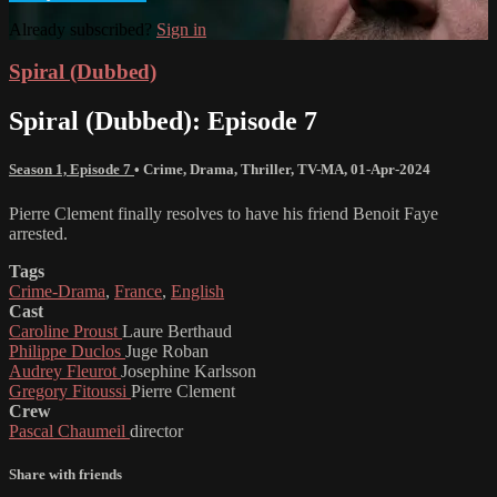
Already subscribed?
Sign in
Spiral (Dubbed)
Spiral (Dubbed): Episode 7
Season 1, Episode 7
•
Crime
,
Drama
,
Thriller
,
TV-MA
,
01-Apr-2024
Pierre Clement finally resolves to have his friend Benoit Faye
arrested.
Tags
Crime-Drama
,
France
,
English
Cast
Caroline Proust
Laure Berthaud
Philippe Duclos
Juge Roban
Audrey Fleurot
Josephine Karlsson
Gregory Fitoussi
Pierre Clement
Crew
Pascal Chaumeil
director
Share with friends