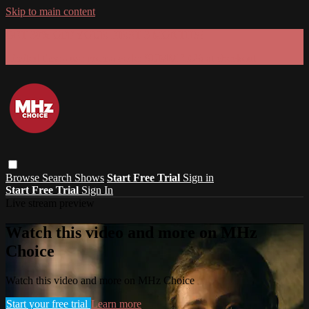
Skip to main content
GET 30% OFF YOUR FIRST 3 MONTHS!
Limited time - use
promo code:
SUMMER26
at checkout
Browse
Search
Shows
Start Free Trial
Sign in
Start Free Trial
Sign In
Live stream preview
Watch this video and more on MHz
Choice
Watch this video and more on MHz Choice
Start your free trial
Learn more