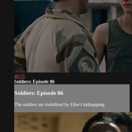
46:55
Soldiers: Episode 06
Soldiers: Episode 06
The soldiers are mobilized by Elise's kidnapping.