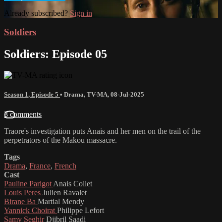
Already subscribed?
Sign in
Soldiers
Soldiers: Episode 05
Season 1, Episode 5
•
Drama
,
TV-MA
,
08-Jul-2025
3 comments
Traore's investigation puts Anais and her men on the trail of the
perpetrators of the Makou massacre.
Tags
Drama
,
France
,
French
Cast
Pauline Parigot
Anais Collet
Louis Peres
Julien Ravalet
Birane Ba
Martial Mendy
Yannick Choirat
Philippe Lefort
Samy Seghir
Djibril Saadi