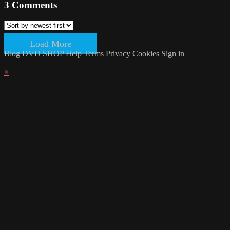
3
Comments
Load More
Blog
DVD SHOP
Help
Terms
Privacy
Cookies
Sign in
×