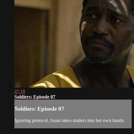
47:18
Soldiers: Episode 07
Soldiers: Episode 07
Ignoring protocol, Anais takes matters into her own hands.