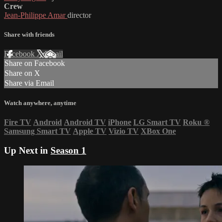
Crew
Jean-Philippe Amar
director
Share with friends
Facebook
X
Email
Share on Facebook
Share on X
Share via Email
Watch anywhere, anytime
Fire TV
Android
Android TV
iPhone
LG Smart TV
Roku
®
Samsung Smart TV
Apple TV
Vizio TV
XBox One
Up Next in
Season 1