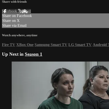
Share with friends
Facebook
X
Email
Share on Facebook
Share on X
Share via Email
Watch anywhere, anytime
Fire TV
XBox One
Samsung Smart TV
LG Smart TV
Android
Up Next in
Season 1