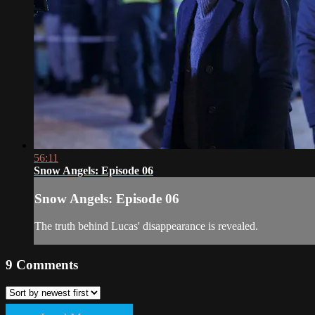
56:11
Snow Angels: Episode 06
Snow Angels: Episode 06
The truth behind Lucas' disappearance is revealed.
9
Comments