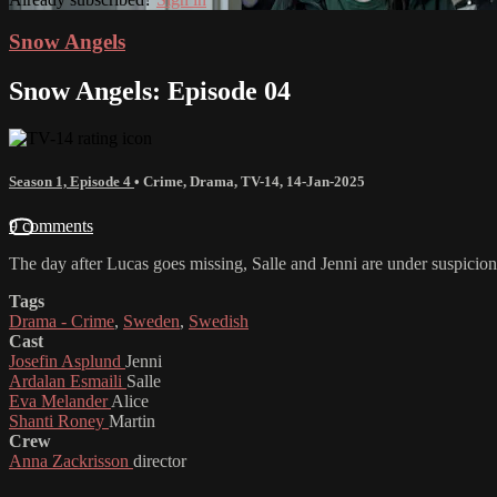
Snow Angels
Snow Angels: Episode 04
Season 1, Episode 4
•
Crime
,
Drama
,
TV-14
,
14-Jan-2025
9 comments
The day after Lucas goes missing, Salle and Jenni are under suspicion
Tags
Drama - Crime
,
Sweden
,
Swedish
Cast
Josefin Asplund
Jenni
Ardalan Esmaili
Salle
Eva Melander
Alice
Shanti Roney
Martin
Crew
Anna Zackrisson
director