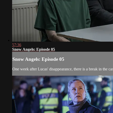
57:36
Snow Angels: Episode 05
Snow Angels: Episode 05
One week after Lucas' disappearance, there is a break in the ca