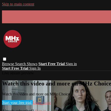
Skip to main content
GET 30% OFF YOUR FIRST 3 MONTHS!
Limited time - use
promo code:
SUMMER26
at checkout
Browse
Search
Shows
Start Free Trial
Sign in
Start Free Trial
Sign In
Live stream preview
Watch this video and more on MHz Choic
Watch this video and more on MHz Choice
Start your free trial
Learn more
Already subscribed?
Sign in