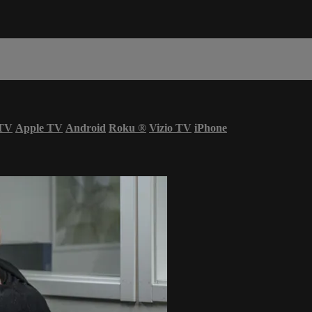
 TV
Apple TV
Android
Roku
®
Vizio TV
iPhone