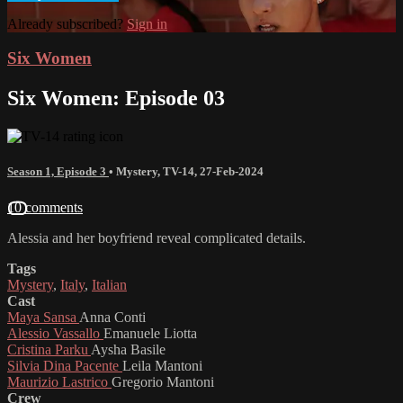
Already subscribed?
Sign in
Six Women
Six Women: Episode 03
Season 1, Episode 3
•
Mystery
,
TV-14
,
27-Feb-2024
10 comments
Alessia and her boyfriend reveal complicated details.
Tags
Mystery
,
Italy
,
Italian
Cast
Maya Sansa
Anna Conti
Alessio Vassallo
Emanuele Liotta
Cristina Parku
Aysha Basile
Silvia Dina Pacente
Leila Mantoni
Maurizio Lastrico
Gregorio Mantoni
Crew