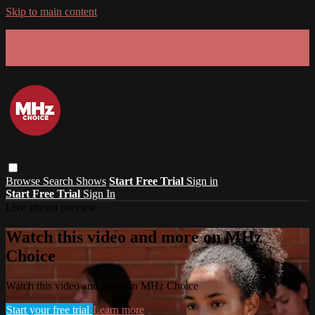
Skip to main content
GET 30% OFF YOUR FIRST 3 MONTHS!
Limited time - use
promo code:
SUMMER26
at checkout
Browse
Search
Shows
Start Free Trial
Sign in
Start Free Trial
Sign In
Live stream preview
Watch this video and more on MHz
Choice
Watch this video and more on MHz Choice
Start your free trial
Learn more