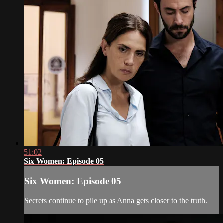
51:02
Six Women: Episode 05
Six Women: Episode 05
Secrets continue to pile up as Anna gets closer to the truth.