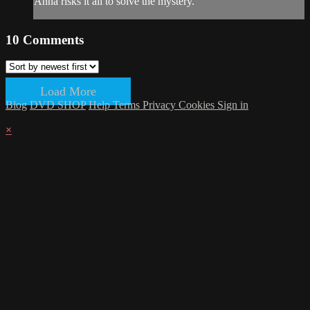
Anna risks it all to solve the mystery.
10
Comments
Load More
Blog
DVD SHOP
Help
Terms
Privacy
Cookies
Sign in
×