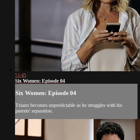
51:45
Six Women: Episode 04
Six Women: Episode 04
Tziano becomes unpredictable as he struggles with his
parents' separation.