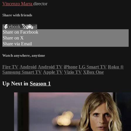
Vincenzo Marra
director
Share with friends
Facebook
X
Email
Share on Facebook
Share on X
Share via Email
Watch anywhere, anytime
Fire TV
Android
Android TV
iPhone
LG Smart TV
Roku
®
Samsung Smart TV
Apple TV
Vizio TV
XBox One
Up Next in
Season 1