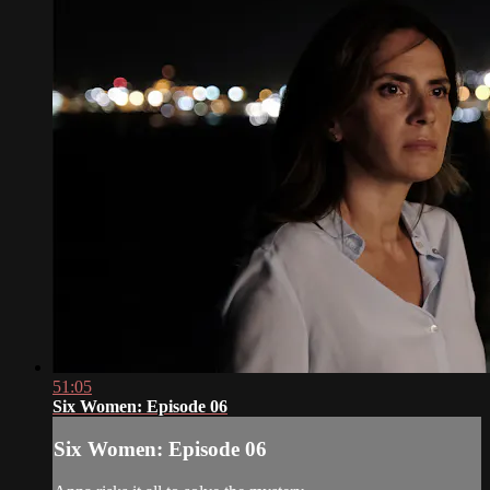
51:05
Six Women: Episode 06
Six Women: Episode 06