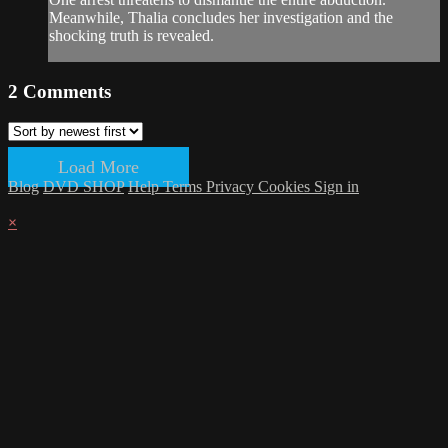
Meanwhile, Thalia concludes her investigation and the
shocking truth is revealed.
2
Comments
Load More
Blog
DVD SHOP
Help
Terms
Privacy
Cookies
Sign in
×