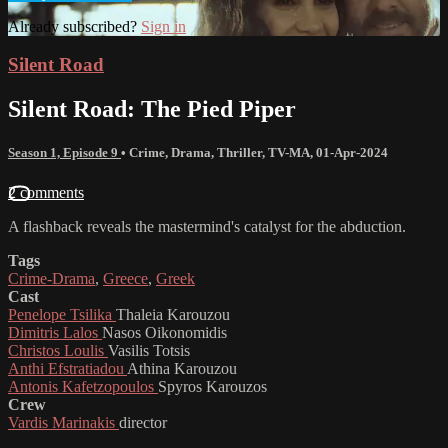
Already subscribed?
Sign in
Silent Road
Silent Road: The Pied Piper
Season 1, Episode 9
•
Crime
,
Drama
,
Thriller
,
TV-MA
,
01-Apr-2024
2 comments
A flashback reveals the mastermind's catalyst for the abduction.
Tags
Crime-Drama
,
Greece
,
Greek
Cast
Penelope Tsilika
Thaleia Karouzou
Dimitris Lalos
Nasos Oikonomidis
Christos Loulis
Vasilis Totsis
Anthi Efstratiadou
Athina Karouzou
Antonis Kafetzopoulos
Spyros Karouzos
Crew
Vardis Marinakis
director