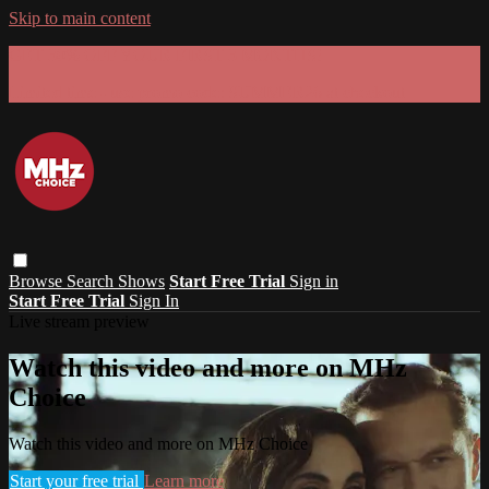
Skip to main content
GET 30% OFF YOUR FIRST 3 MONTHS!
Limited time - use
promo code:
SUMMER26
at checkout
Browse
Search
Shows
Start Free Trial
Sign in
Start Free Trial
Sign In
Live stream preview
Watch this video and more on MHz
Choice
Watch this video and more on MHz Choice
Start your free trial
Learn more