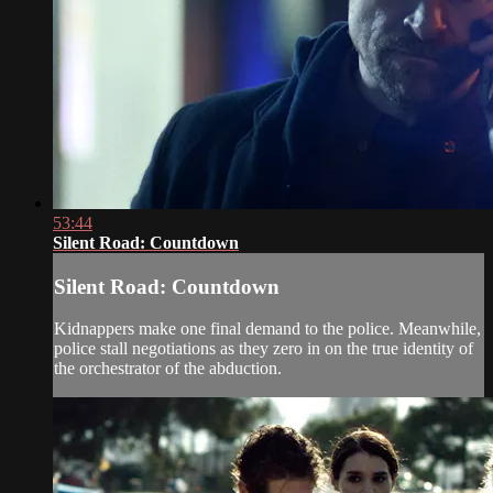
53:44
Silent Road: Countdown
Silent Road: Countdown
Kidnappers make one final demand to the police. Meanwhile,
police stall negotiations as they zero in on the true identity of
the orchestrator of the abduction.