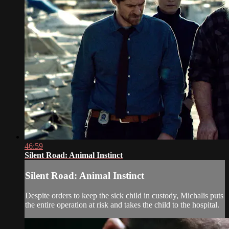
46:59
Silent Road: Animal Instinct
Silent Road: Animal Instinct
Despite orders to keep the sick child in custody, Michalis puts
the entire operation at risk and takes the child to the hospital.