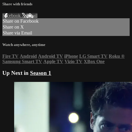
Share with friends
Facebook
X
Email
Share on Facebook
Share on X
Share via Email
Watch anywhere, anytime
Fire TV
Android
Android TV
iPhone
LG Smart TV
Roku
®
Samsung Smart TV
Apple TV
Vizio TV
XBox One
Up Next in
Season 1