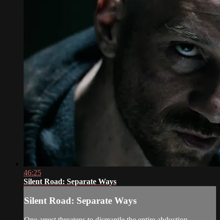
46:25
Silent Road: Separate Ways
Silent Road: Separate Ways
One arrest threatens to dismantle the entire abduction.