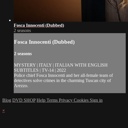
Fosca Innocenti (Dubbed)
2 seasons
Fosca Innocenti (Dubbed)
2 seasons
MYSTERY | ITALY | ITALIAN WITH ENGLISH
SUBTITLES | TV-14 | 2022
Police chief Fosca Innocenti and her all-female team of
detectives solve crimes in the charming Tuscan city of
Arezzo.
Blog
DVD SHOP
Help
Terms
Privacy
Cookies
Sign in
×