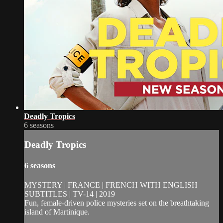
Deadly Tropics
6 seasons
Deadly Tropics
6 seasons
MYSTERY | FRANCE | FRENCH WITH ENGLISH
SUBTITLES | TV-14 | 2019
Fun, female-driven police mysteries set on the breathtaking
island of Martinique.