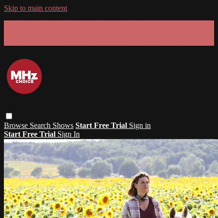
Skip to main content
GET 30% OFF YOUR FIRST 3 MONTHS!
Limited time - use
promo code:
SUMMER26
at checkout
Browse
Search
Shows
Start Free Trial
Sign in
Start Free Trial
Sign In