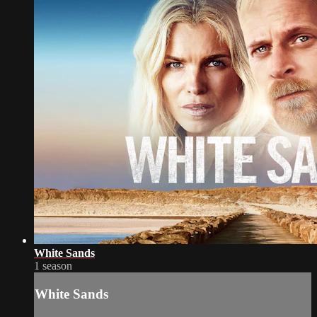
White Sands
1 season
White Sands