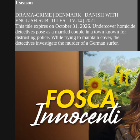
1 season
DRAMA-CRIME | DENMARK | DANISH WITH
ENGLISH SUBTITLES | TV-14 | 2021
This title expires on October 31, 2026. Undercover homicide
detectives pose as a married couple in a town known for
distrusting police. While trying to maintain cover, the
detectives investigate the murder of a German surfer.