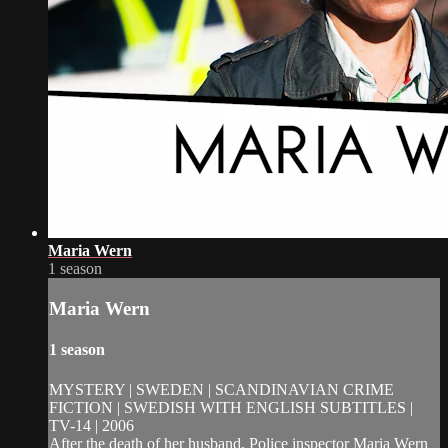
Maria Wern
1 season
Maria Wern
1 season
MYSTERY | SWEDEN | SCANDINAVIAN CRIME
FICTION | SWEDISH WITH ENGLISH SUBTITLES |
TV-14 | 2006
After the death of her husband, Police inspector Maria Wern