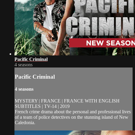
Pacific Criminal
4 seasons
Pacific Criminal
4 seasons
MYSTERY | FRANCE | FRANCE WITH ENGLISH
SUBTITLES | TV-14 | 2019
French crime drama about the personal and professional lives
of a team of police detectives on the stunning island of New
Caledonia.