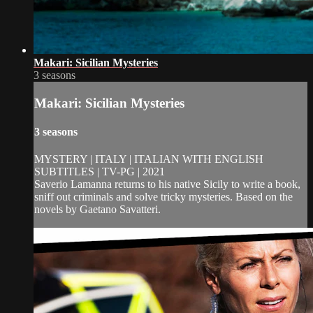
Makari: Sicilian Mysteries
3 seasons
Makari: Sicilian Mysteries
3 seasons
MYSTERY | ITALY | ITALIAN WITH ENGLISH
SUBTITLES | TV-PG | 2021
Saverio Lamanna returns to his native Sicily to write a book,
sniff out criminals and solve tricky mysteries. Based on the
novels by Gaetano Savatteri.