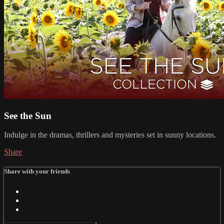
See the Sun
Indulge in the dramas, thrillers and mysteries set in sunny locations.
Share
Share with your friends