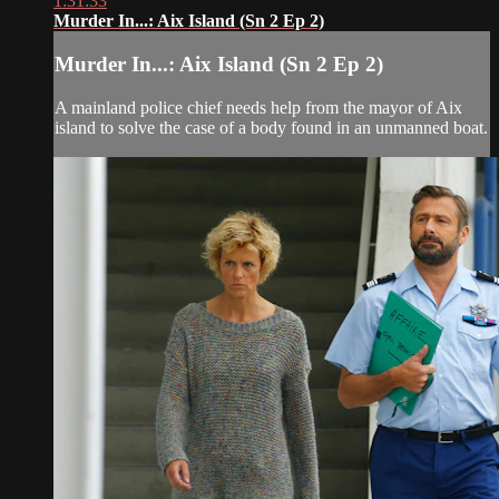
1:31:33
Murder In...: Aix Island (Sn 2 Ep 2)
Murder In...: Aix Island (Sn 2 Ep 2)
A mainland police chief needs help from the mayor of Aix
island to solve the case of a body found in an unmanned boat.