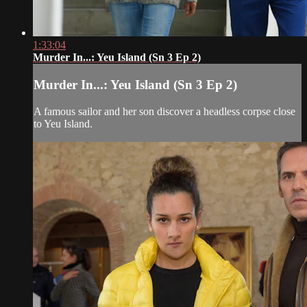
1:33:04
Murder In...: Yeu Island (Sn 3 Ep 2)
Murder In...: Yeu Island (Sn 3 Ep 2)
A famous sailor and her son discover a headless corpse close
to Yeu Island.