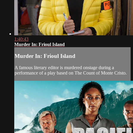
1:40:43
Murder In: Frioul Island
Murder In: Frioul Island
A famous literary editor is murdered onstage during a
performance of a play based on The Count of Monte Cristo.