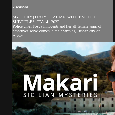
2 seasons
MYSTERY | ITALY | ITALIAN WITH ENGLISH
SUBTITLES | TV-14 | 2022
Police chief Fosca Innocenti and her all-female team of
detectives solve crimes in the charming Tuscan city of
Arezzo.