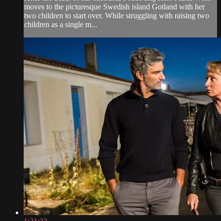
moves to the picturesque Swedish island Gotland with her
two children to start over. While struggling with raising two
children as a single m...