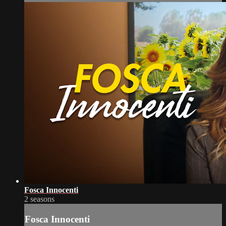
Fosca Innocenti
2 seasons
Fosca Innocenti