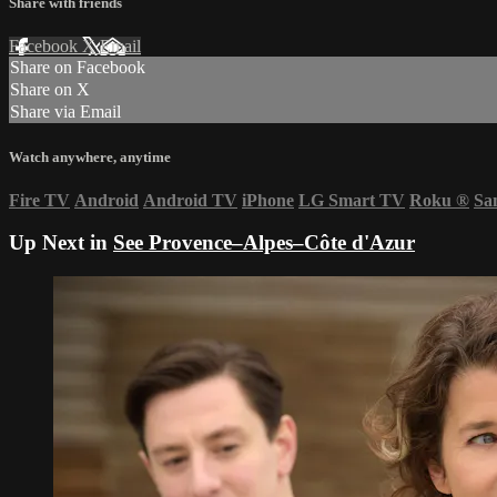
Share with friends
Facebook
X
Email
Share on Facebook
Share on X
Share via Email
Watch anywhere, anytime
Fire TV
Android
Android TV
iPhone
LG Smart TV
Roku
®
Sa
Up Next in
See Provence–Alpes–Côte d'Azur