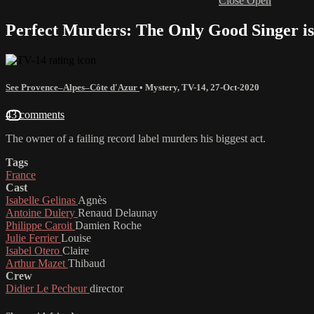
Close
Open
Perfect Murders: The Only Good Singer is
See Provence–Alpes–Côte d'Azur
•
Mystery
,
TV-14
,
27-Oct-2020
43 comments
The owner of a failing record label murders his biggest act.
Tags
France
Cast
Isabelle Gelinas
Agnès
Antoine Dulery
Renaud Delaunay
Philippe Caroit
Damien Roche
Julie Ferrier
Louise
Isabel Otero
Claire
Arthur Mazet
Thibaud
Crew
Didier Le Pecheur
director