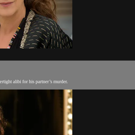
ight alibi for his partner’s murder.