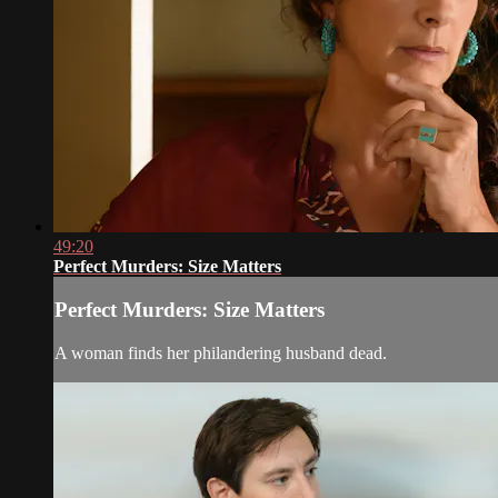
49:20
Perfect Murders: Size Matters
Perfect Murders: Size Matters
A woman finds her philandering husband dead.