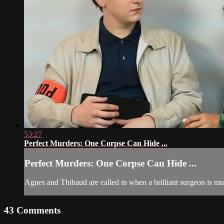
53:27
Perfect Murders: One Corpse Can Hide ...
Perfect Murders: One Corpse Can Hide ...
Agnes and Thibaud are called in when a brilliant surgeon is mu
43
Comments