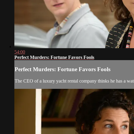
54:00
Perfect Murders: Fortune Favors Fools
Perfect Murders: Fortune Favors Fools
The CEO of a luxury yacht rental company thinks he has a watert