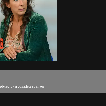
rdered by a complete stranger.