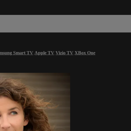
msung Smart TV
Apple TV
Vizio TV
XBox One