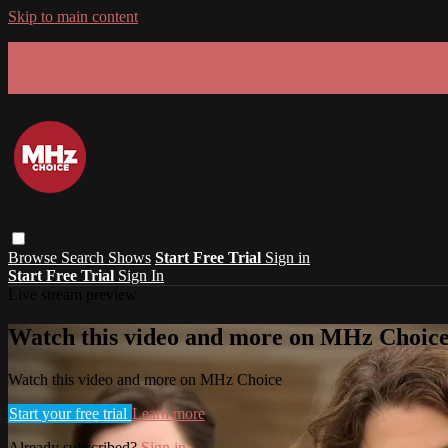
Skip to main content
GET 30% OFF YOUR FIRST 3 MONTHS!
Limited time - use
promo code:
SUMMER26
at checkout
Browse
Search
Shows
Start Free Trial
Sign in
Start Free Trial
Sign In
Live stream preview
Watch this video and more on MHz Choic
Watch this video and more on MHz Choice
Start your free trial
Learn more
Already subscribed?
Sign in