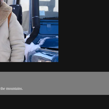
 the mountains.