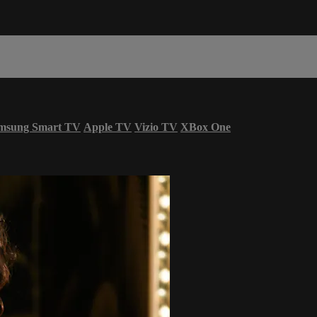
msung Smart TV
Apple TV
Vizio TV
XBox One