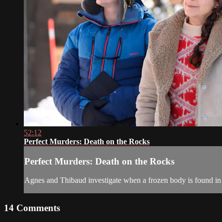
52:12
Perfect Murders: Death on the Rocks
Perfect Murders: Death on the Rocks
Agnes and Thibaud investigate when a frozen body is found in
14
Comments