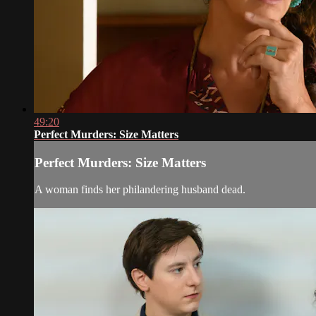
49:20
Perfect Murders: Size Matters
Perfect Murders: Size Matters
A woman finds her philandering husband dead.