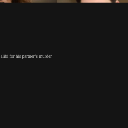
libi for his partner’s murder.