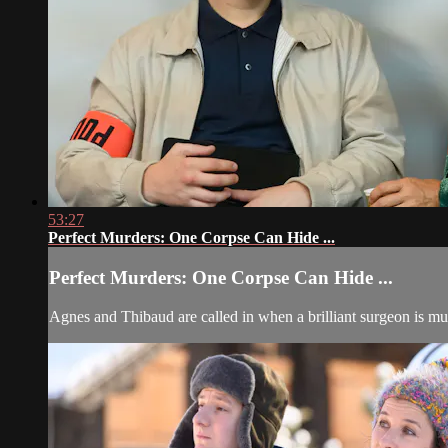
53:27
Perfect Murders: One Corpse Can Hide ...
Perfect Murders: One Corpse Can Hide ...
Agnes and Thibaud are called in when a brilliant surgeon is mu