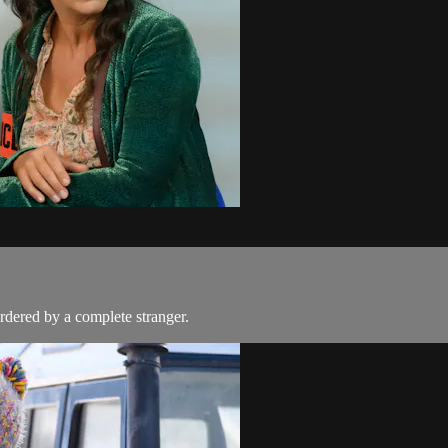
rdered by a complete stranger.