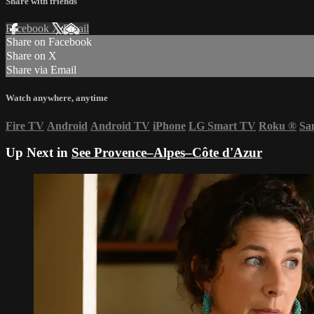
Share with friends
Facebook
X
Email
Share on Facebook
Share on X
Share via Email
Watch anywhere, anytime
Fire TV
Android
Android TV
iPhone
LG Smart TV
Roku
®
Sa
Up Next in
See Provence–Alpes–Côte d'Azur