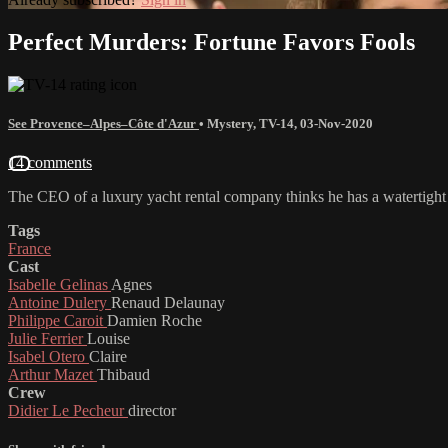
Perfect Murders: Fortune Favors Fools
See Provence–Alpes–Côte d'Azur
•
Mystery
,
TV-14
,
03-Nov-2020
14 comments
The CEO of a luxury yacht rental company thinks he has a watertight a
Tags
France
Cast
Isabelle Gelinas
Agnes
Antoine Dulery
Renaud Delaunay
Philippe Caroit
Damien Roche
Julie Ferrier
Louise
Isabel Otero
Claire
Arthur Mazet
Thibaud
Crew
Didier Le Pecheur
director