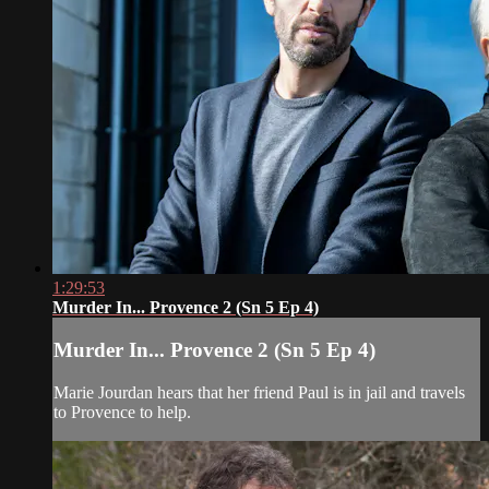
1:29:53
Murder In... Provence 2 (Sn 5 Ep 4)
Murder In... Provence 2 (Sn 5 Ep 4)
Marie Jourdan hears that her friend Paul is in jail and travels
to Provence to help.