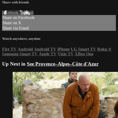
Share with friends
Facebook
X
Email
Share on Facebook
Share on X
Share via Email
Watch anywhere, anytime
Fire TV
Android
Android TV
iPhone
LG Smart TV
Roku
®
Samsung Smart TV
Apple TV
Vizio TV
XBox One
Up Next in
See Provence–Alpes–Côte d'Azur