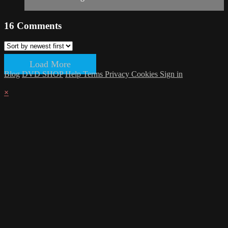
16
Comments
Load More
Blog
DVD SHOP
Help
Terms
Privacy
Cookies
Sign in
×