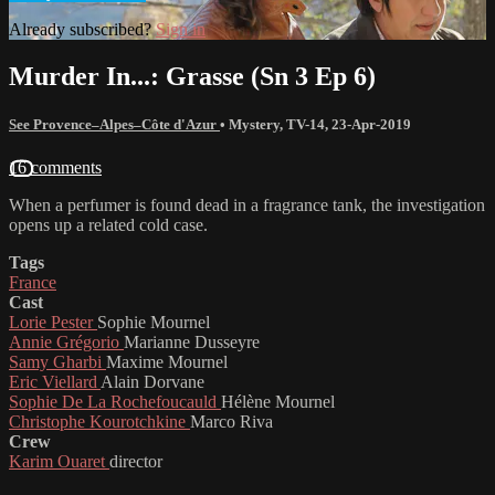
Already subscribed?
Sign in
Murder In...: Grasse (Sn 3 Ep 6)
See Provence–Alpes–Côte d'Azur
•
Mystery
,
TV-14
,
23-Apr-2019
16 comments
When a perfumer is found dead in a fragrance tank, the investigation
opens up a related cold case.
Tags
France
Cast
Lorie Pester
Sophie Mournel
Annie Grégorio
Marianne Dusseyre
Samy Gharbi
Maxime Mournel
Eric Viellard
Alain Dorvane
Sophie De La Rochefoucauld
Hélène Mournel
Christophe Kourotchkine
Marco Riva
Crew
Karim Ouaret
director