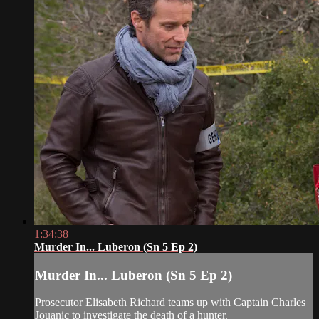
1:34:38
Murder In... Luberon (Sn 5 Ep 2)
Murder In... Luberon (Sn 5 Ep 2)
Prosecutor Elisabeth Richard teams up with Captain Charles
Jouanic to investigate the death of a hunter.