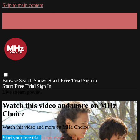
Skip to main content
GET 30% OFF YOUR FIRST 3 MONTHS!
Limited time - use
promo code:
SUMMER26
at checkout
Browse
Search
Shows
Start Free Trial
Sign in
Start Free Trial
Sign In
Live stream preview
Watch this video and more on MHz
Choice
Watch this video and more on MHz Choice
Start your free trial
Learn more