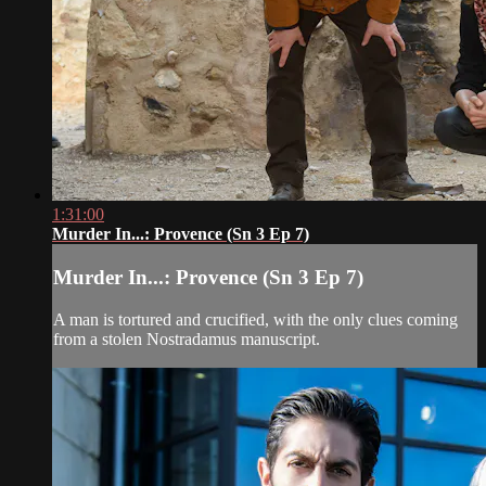
1:31:00
Murder In...: Provence (Sn 3 Ep 7)
Murder In...: Provence (Sn 3 Ep 7)
A man is tortured and crucified, with the only clues coming
from a stolen Nostradamus manuscript.