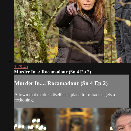
1:29:45
Murder In...: Rocamadour (Sn 4 Ep 2)
Murder In...: Rocamadour (Sn 4 Ep 2)
A town that markets itself as a place for miracles gets a
reckoning.