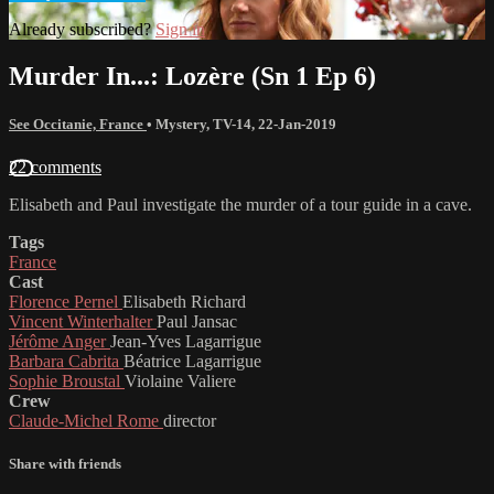
Already subscribed?
Sign in
Murder In...: Lozère (Sn 1 Ep 6)
See Occitanie, France
•
Mystery
,
TV-14
,
22-Jan-2019
22 comments
Elisabeth and Paul investigate the murder of a tour guide in a cave.
Tags
France
Cast
Florence Pernel
Elisabeth Richard
Vincent Winterhalter
Paul Jansac
Jérôme Anger
Jean-Yves Lagarrigue
Barbara Cabrita
Béatrice Lagarrigue
Sophie Broustal
Violaine Valiere
Crew
Claude-Michel Rome
director
Share with friends