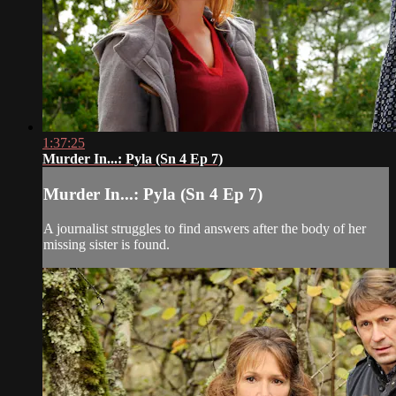
1:37:25
Murder In...: Pyla (Sn 4 Ep 7)
Murder In...: Pyla (Sn 4 Ep 7)
A journalist struggles to find answers after the body of her
missing sister is found.