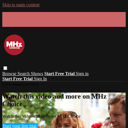
Skip to main content
GET 30% OFF YOUR FIRST 3 MONTHS!
Limited time - use
promo code:
SUMMER26
at checkout
Browse
Search
Shows
Start Free Trial
Sign in
Start Free Trial
Sign In
Live stream preview
Watch this video and more on MHz
Choice
Watch this video and more on MHz Choice
Start your free trial
Learn more