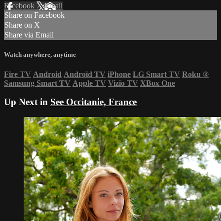
Facebook
X
Email
Share on Facebook
Share on X
Share via Email
Watch anywhere, anytime
Fire TV
Android
Android TV
iPhone
LG Smart TV
Roku
®
Samsung Smart TV
Apple TV
Vizio TV
XBox One
Up Next in
See Occitanie, France