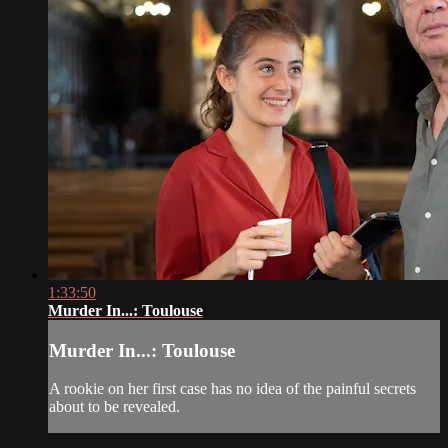
1:33:50
Murder In...: Toulouse
Murder In...: Toulouse
A rookie on her first case has no idea of the painful secrets
about to be revealed.