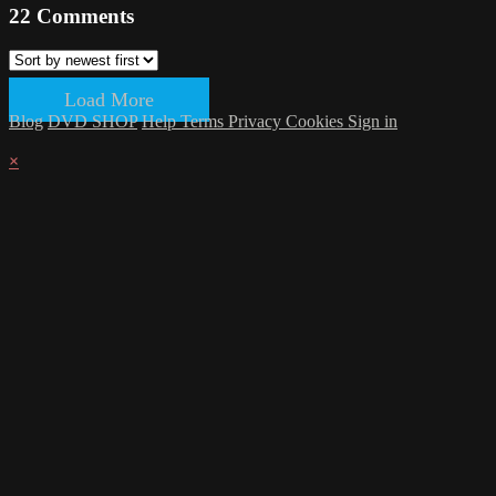
22
Comments
Load More
Blog
DVD SHOP
Help
Terms
Privacy
Cookies
Sign in
×