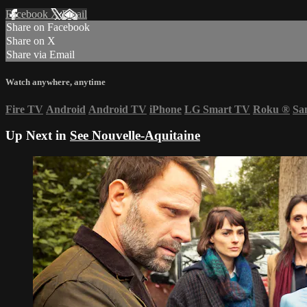
Facebook
X
Email
Share on Facebook
Share on X
Share via Email
Watch anywhere, anytime
Fire TV
Android
Android TV
iPhone
LG Smart TV
Roku
®
Sa
Up Next in
See Nouvelle-Aquitaine