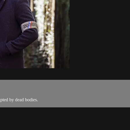
rupted by dead bodies.