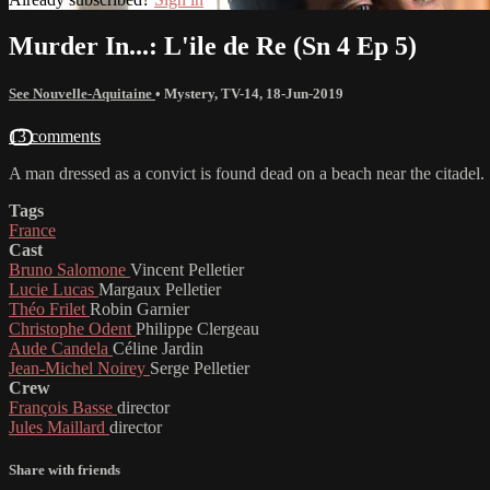
Murder In...: L'ile de Re (Sn 4 Ep 5)
See Nouvelle-Aquitaine
•
Mystery
,
TV-14
,
18-Jun-2019
13 comments
A man dressed as a convict is found dead on a beach near the citadel.
Tags
France
Cast
Bruno Salomone
Vincent Pelletier
Lucie Lucas
Margaux Pelletier
Théo Frilet
Robin Garnier
Christophe Odent
Philippe Clergeau
Aude Candela
Céline Jardin
Jean-Michel Noirey
Serge Pelletier
Crew
François Basse
director
Jules Maillard
director
Share with friends