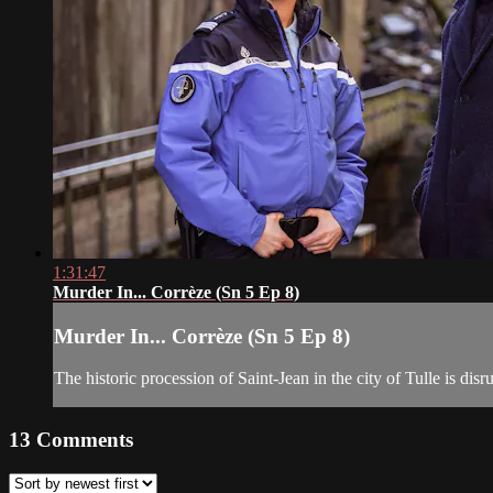
1:31:47
Murder In... Corrèze (Sn 5 Ep 8)
Murder In... Corrèze (Sn 5 Ep 8)
The historic procession of Saint-Jean in the city of Tulle is dis
13
Comments