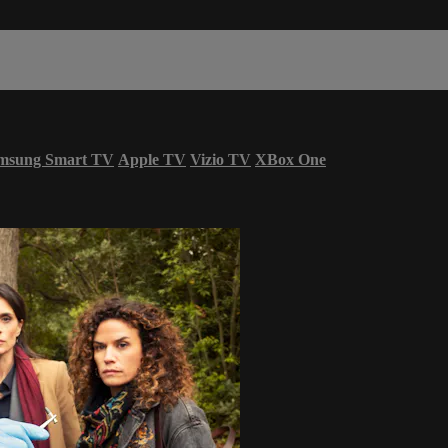
msung Smart TV
Apple TV
Vizio TV
XBox One