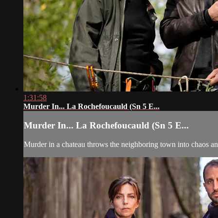
1:31:58
Murder In... La Rochefoucauld (Sn 5 E...
Murder In... La Rochefoucauld (Sn 5 E...
Murder in a chateau throws the neighboring town into chaos a