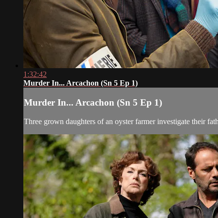
1:32:42
Murder In... Arcachon (Sn 5 Ep 1)
Murder In... Arcachon (Sn 5 Ep 1)
Three grown daughters of an oyster farmer investigate their fath