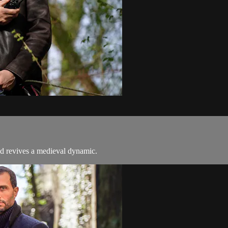
nd revives a medieval dynamic.