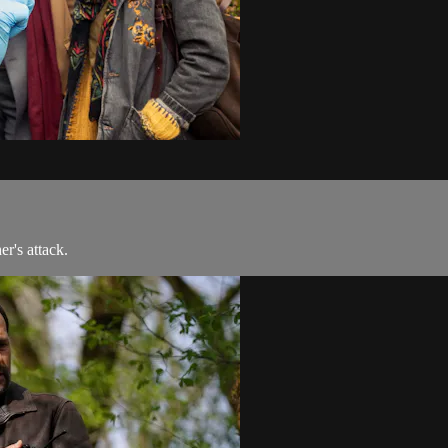
er's attack.