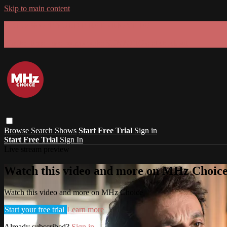
Skip to main content
GET 30% OFF YOUR FIRST 3 MONTHS!
Limited time - use
promo code:
SUMMER26
at checkout
Browse
Search
Shows
Start Free Trial
Sign in
Start Free Trial
Sign In
Live stream preview
Watch this video and more on MHz Choic
Watch this video and more on MHz Choice
Start your free trial
Learn more
Already subscribed?
Sign in