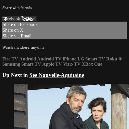
Share with friends
Facebook
X
Email
Share on Facebook
Share on X
Share via Email
Watch anywhere, anytime
Fire TV
Android
Android TV
iPhone
LG Smart TV
Roku
®
Samsung Smart TV
Apple TV
Vizio TV
XBox One
Up Next in
See Nouvelle-Aquitaine