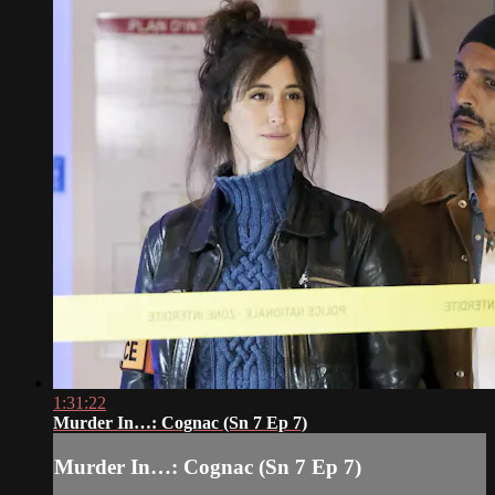
1:31:22
Murder In…: Cognac (Sn 7 Ep 7)
Murder In…: Cognac (Sn 7 Ep 7)