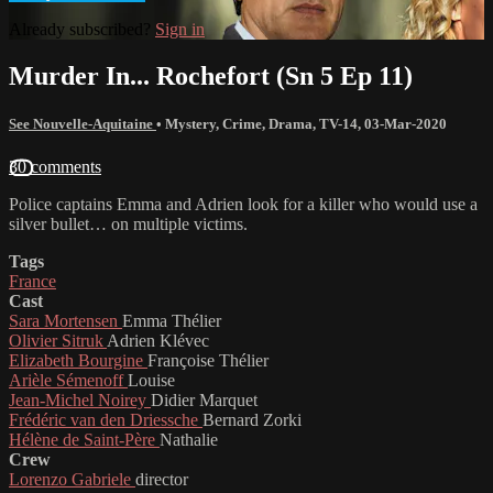
Already subscribed?
Sign in
Murder In... Rochefort (Sn 5 Ep 11)
See Nouvelle-Aquitaine
•
Mystery
,
Crime
,
Drama
,
TV-14
,
03-Mar-2020
30 comments
Police captains Emma and Adrien look for a killer who would use a
silver bullet… on multiple victims.
Tags
France
Cast
Sara Mortensen
Emma Thélier
Olivier Sitruk
Adrien Klévec
Elizabeth Bourgine
Françoise Thélier
Arièle Sémenoff
Louise
Jean-Michel Noirey
Didier Marquet
Frédéric van den Driessche
Bernard Zorki
Hélène de Saint-Père
Nathalie
Crew
Lorenzo Gabriele
director