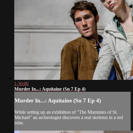
1:30:06
Murder In...: Aquitaine (Sn 7 Ep 4)
Murder In...: Aquitaine (Sn 7 Ep 4)
While setting up an exhibition of "The Mummies of St.
Michael" an archeologist discovers a real skeleton in a red
robe.