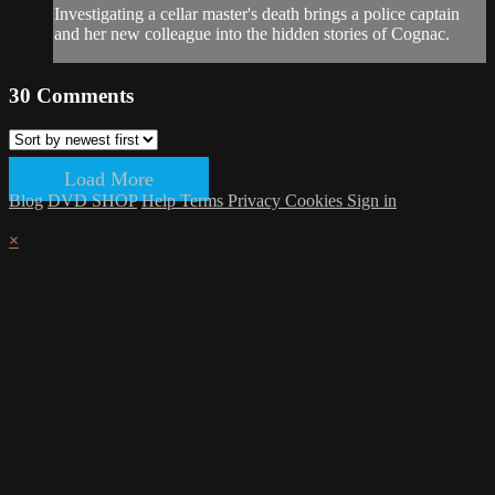
Investigating a cellar master's death brings a police captain
and her new colleague into the hidden stories of Cognac.
30
Comments
Load More
Blog
DVD SHOP
Help
Terms
Privacy
Cookies
Sign in
×