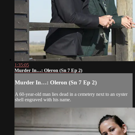
1:35:05
Murder In…: Oleron (Sn 7 Ep 2)
Murder In…: Oleron (Sn 7 Ep 2)
A 60-year-old man lies dead in a cemetery next to an oyster
shell engraved with his name.