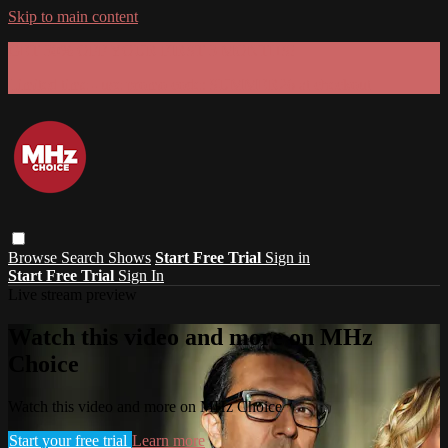
Skip to main content
GET 30% OFF YOUR FIRST 3 MONTHS!
Limited time - use
promo code:
SUMMER26
at checkout
Browse
Search
Shows
Start Free Trial
Sign in
Start Free Trial
Sign In
Live stream preview
Watch this video and more on MHz
Choice
Watch this video and more on MHz Choice
Start your free trial
Learn more