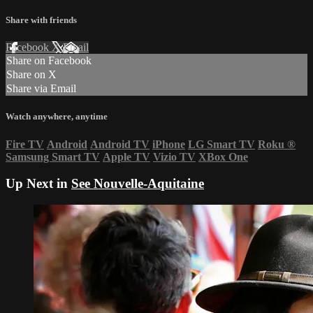
Share with friends
Facebook
X
Email
Share on Facebook
Share on X
Share via Email
Watch anywhere, anytime
Fire TV
Android
Android TV
iPhone
LG Smart TV
Roku
®
Samsung Smart TV
Apple TV
Vizio TV
XBox One
Up Next in
See Nouvelle-Aquitaine