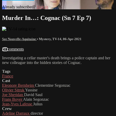
Already subscribed?
Sign in
Murder In…: Cognac (Sn 7 Ep 7)
See Nouvelle-Aquitaine
•
Mystery
,
TV-14
,
06-Apr-2021
28 comments
Investigating a cellar master's death brings a police captain and her
new colleague into the hidden stories of Cognac.
Tags
France
Cast
Eleonore Bernheim
Clementine Segonzac
Olivier Sitruk
Yassine
Joe Sheridan
David Saul
Frans Boyer
Alain Segonzac
Jean-Yves Lafesse
Julius
Crew
Adeline Darraux
director