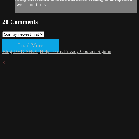
twists and turns.
28
Comments
Load More
Blog
DVD SHOP
Help
Terms
Privacy
Cookies
Sign in
×