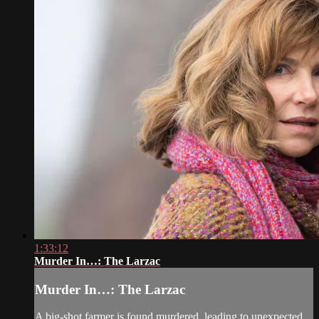
1:33:12
Murder In…: The Larzac
Murder In…: The Larzac
A big-shot farmer is found murdered, leading to unexpected