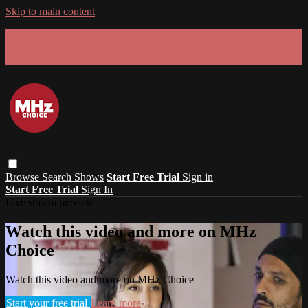
Skip to main content
GET 30% OFF YOUR FIRST 3 MONTHS!
Limited time - use
promo code:
SUMMER26
at checkout
Browse
Search
Shows
Start Free Trial
Sign in
Start Free Trial
Sign In
Live stream preview
Watch this video and more on MHz
Choice
Watch this video and more on MHz Choice
Start your free trial
Learn more