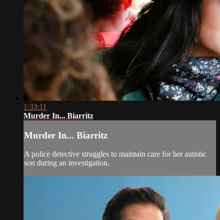
1:33:11
Murder In... Biarritz
Murder In... Biarritz
A police detective struggles to maintain care for her autistic
son during an investigation.