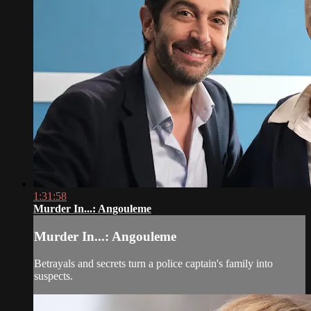
1:31:58
Murder In...: Angouleme
Murder In...: Angouleme
Betrayals and secrets turn a police captain's family into
suspects.