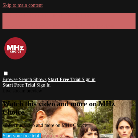
Skip to main content
GET 30% OFF YOUR FIRST 3 MONTHS!
Limited time - use
promo code:
SUMMER26
at checkout
Browse
Search
Shows
Start Free Trial
Sign in
Start Free Trial
Sign In
Live stream preview
Watch this video and more on MHz
Choice
Watch this video and more on MHz Choice
Start your free trial
Learn more