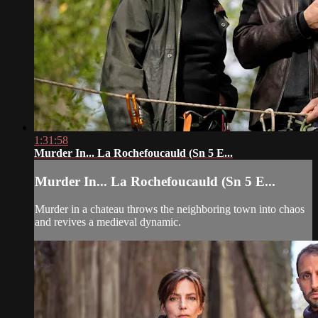
1:31:58
Murder In... La Rochefoucauld (Sn 5 E...
Murder In... La Rochefoucauld (Sn 5 E...
Murder in a chateau throws the neighboring town into chaos
and revives a medieval dynamic.