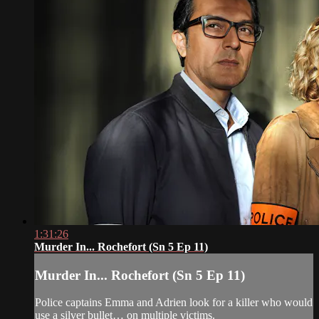
1:31:26
Murder In... Rochefort (Sn 5 Ep 11)
Murder In... Rochefort (Sn 5 Ep 11)
Police captains Emma and Adrien look for a killer who would
use a silver bullet… on multiple victims.