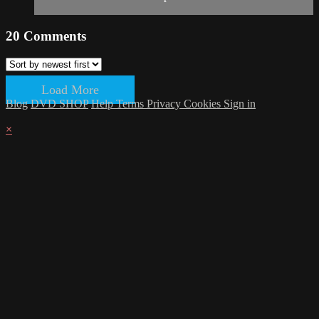
20
Comments
Load More
Blog
DVD SHOP
Help
Terms
Privacy
Cookies
Sign in
×