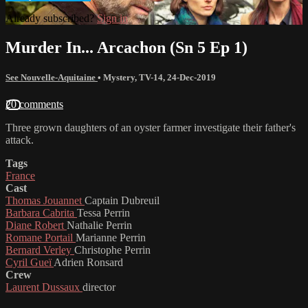
Already subscribed?
Sign in
Murder In... Arcachon (Sn 5 Ep 1)
See Nouvelle-Aquitaine
•
Mystery
,
TV-14
,
24-Dec-2019
20 comments
Three grown daughters of an oyster farmer investigate their father's
attack.
Tags
France
Cast
Thomas Jouannet
Captain Dubreuil
Barbara Cabrita
Tessa Perrin
Diane Robert
Nathalie Perrin
Romane Portail
Marianne Perrin
Bernard Verley
Christophe Perrin
Cyril Gueï
Adrien Ronsard
Crew
Laurent Dussaux
director