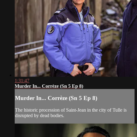
1:31:47
Murder In... Corrèze (Sn 5 Ep 8)
Murder In... Corrèze (Sn 5 Ep 8)
The historic procession of Saint-Jean in the city of Tulle is
disrupted by dead bodies.