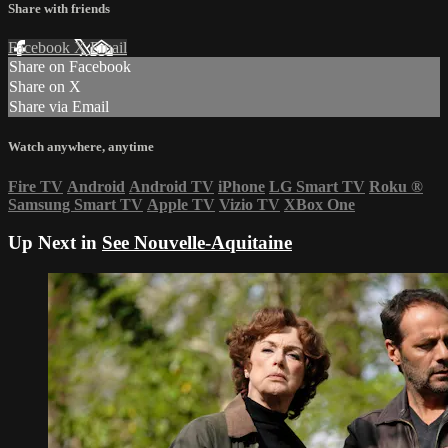
Share with friends
Facebook
X
Email
Share on Facebook
Share on X
Share via Email
Watch anywhere, anytime
Fire TV
Android
Android TV
iPhone
LG Smart TV
Roku
®
Samsung Smart TV
Apple TV
Vizio TV
XBox One
Up Next in
See Nouvelle-Aquitaine