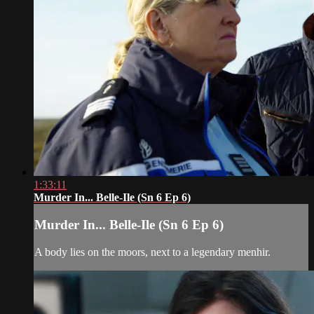
1:33:11
Murder In... Belle-Ile (Sn 6 Ep 6)
Murder In... Belle-Ile (Sn 6 Ep 6)
A body lies on the moors, next to a legendary menhir.