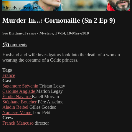
Already subscribed?
Sign in
Murder In...: Cornouaille (Sn 2 Ep 9)
See Brittany, France
•
Mystery
,
TV-14
,
19-Mar-2019
35 comments
Husband and wife investigators look into the death of a woman
wearing the costume of a Celtic princess.
Tags
France
Cast
Sagamore Stévenin
Tristan Legay
Caroline Anglade
Marlon Legay
Élodie Navarre
Katell Morvan
Stéphane Boucher
Père Anselme
Aladin Reibel
Gilles Goadec
Narcisse Mame
Loïc Petit
Crew
Franck Mancuso
director