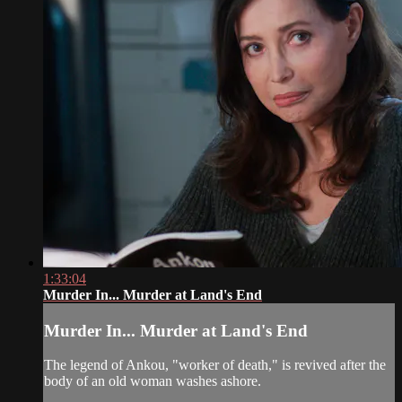
1:33:04
Murder In... Murder at Land's End
Murder In... Murder at Land's End
The legend of Ankou, "worker of death," is revived after the
body of an old woman washes ashore.