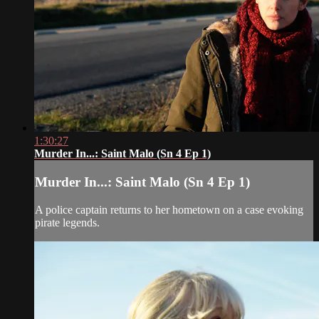
1:30:27
Murder In...: Saint Malo (Sn 4 Ep 1)
Murder In...: Saint Malo (Sn 4 Ep 1)
A police captain returns to her hometown on a case evoking
pirate legends.