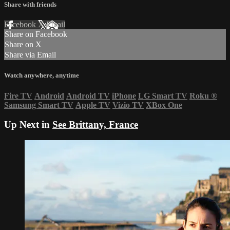
Share with friends
Facebook
X
Email
Share on Facebook
Share on X
Share via Email
Watch anywhere, anytime
Fire TV
Android
Android TV
iPhone
LG Smart TV
Roku
®
Samsung Smart TV
Apple TV
Vizio TV
XBox One
Up Next in
See Brittany, France