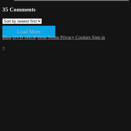
35
Comments
Load More
Blog
DVD SHOP
Help
Terms
Privacy
Cookies
Sign in
×