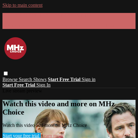
Skip to main content
GET 30% OFF YOUR FIRST 3 MONTHS!
Limited time - use
promo code:
SUMMER26
at checkout
Browse
Search
Shows
Start Free Trial
Sign in
Start Free Trial
Sign In
Live stream preview
Watch this video and more on MHz
Choice
Watch this video and more on MHz Choice
Start your free trial
Learn more