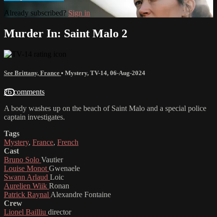
Already subscribed?
Sign in
Murder In: Saint Malo 2
See Brittany, France
•
Mystery
,
TV-14
,
06-Aug-2024
26 comments
A body washes up on the beach of Saint Malo and a special police
captain investigates.
Tags
Mystery
,
France
,
French
Cast
Bruno Solo
Vautier
Louise Monot
Gwenaele
Swann Arlaud
Loic
Aurelien Wiik
Ronan
Patrick Raynal
Alexandre Fontaine
Crew
Lionel Bailliu
director