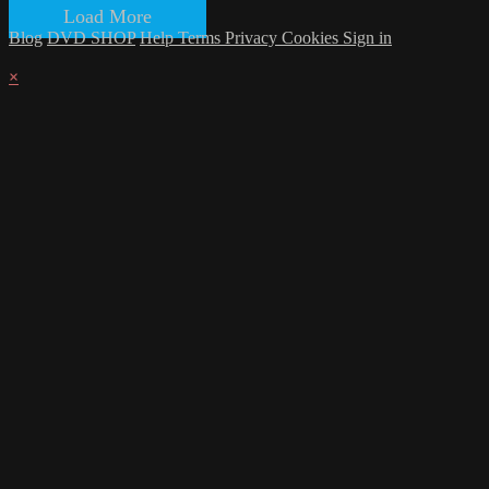
Load More
Blog
DVD SHOP
Help
Terms
Privacy
Cookies
Sign in
×