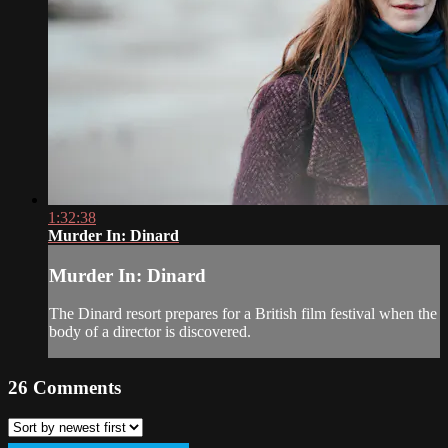
1:32:38
Murder In: Dinard
Murder In: Dinard
The Dinard resort prepares for a British film festival when the
body of a director is discovered.
26
Comments