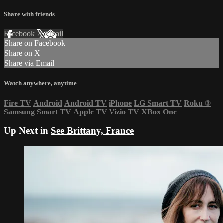
Share with friends
Facebook
X
Email
Share on Facebook
Share on X
Share via Email
Watch anywhere, anytime
Fire TV
Android
Android TV
iPhone
LG Smart TV
Roku
®
Samsung Smart TV
Apple TV
Vizio TV
XBox One
Up Next in
See Brittany, France