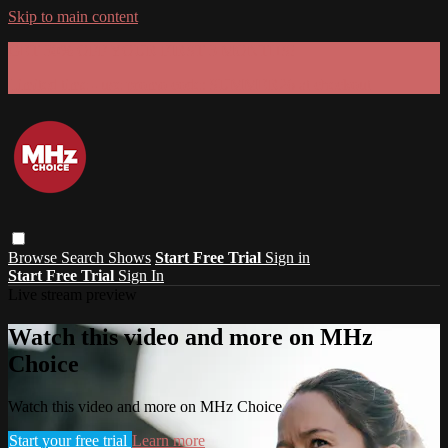
Skip to main content
GET 30% OFF YOUR FIRST 3 MONTHS!
Limited time - use
promo code:
SUMMER26
at checkout
Browse
Search
Shows
Start Free Trial
Sign in
Start Free Trial
Sign In
Live stream preview
Watch this video and more on MHz
Choice
Watch this video and more on MHz Choice
Start your free trial
Learn more