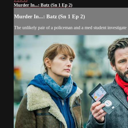
Murder In...: Batz (Sn 1 Ep 2)
Murder In...: Batz (Sn 1 Ep 2)
The unlikely pair of a policeman and a med student investigate 