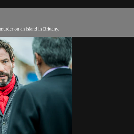
murder on an island in Brittany.