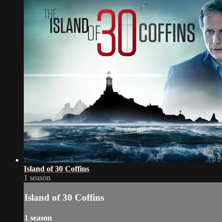
Island of 30 Coffins
1 season
Island of 30 Coffins
1 season