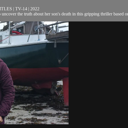
ES | TV-14 | 2022
o uncover the truth about her son's death in this gripping thriller based