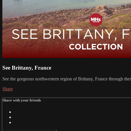
See Brittany, France
See the gorgeous northwestern region of Brittany, France through th
Share
Share with your friends