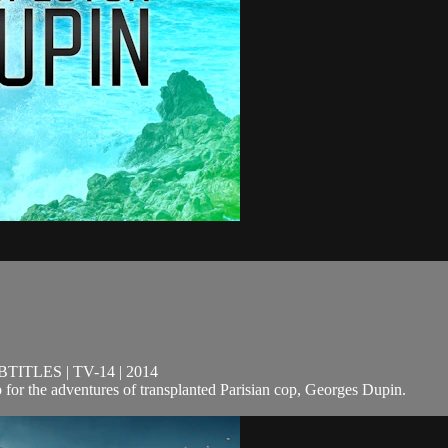
TLES | TV-14 | 2014
 for the adventures of transplanted Parisian cop, Georges Dupin.