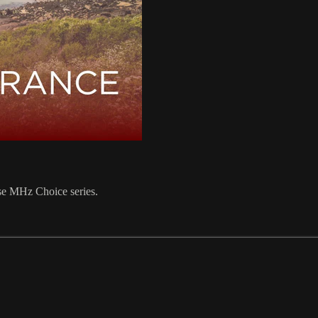
ese MHz Choice series.