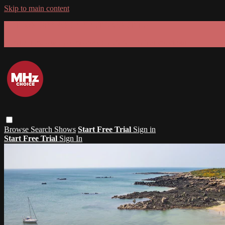
Skip to main content
GET 30% OFF YOUR FIRST 3 MONTHS!
Limited time - use
promo code:
SUMMER26
at checkout
Browse
Search
Shows
Start Free Trial
Sign in
Start Free Trial
Sign In