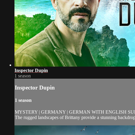
Inspector Dupin
1 season
Inspector Dupin
1 season
MYSTERY | GERMANY | GERMAN WITH ENGLISH SUBTI
The rugged landscapes of Brittany provide a stunning backdrop