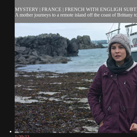
MYSTERY | FRANCE | FRENCH WITH ENGLIGH SUBTITL
A mother journeys to a remote island off the coast of Brittany t
1:29:33