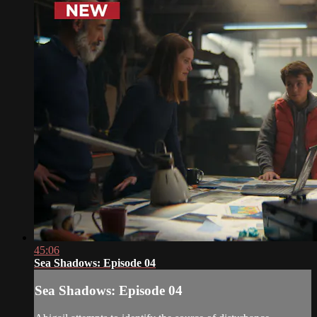
45:06
Sea Shadows: Episode 04
Sea Shadows: Episode 04