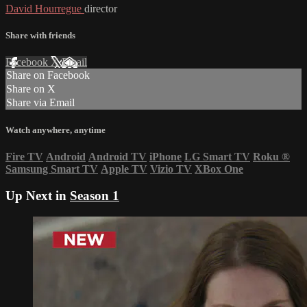
David Hourregue
director
Share with friends
Facebook
X
Email
Share on Facebook
Share on X
Share via Email
Watch anywhere, anytime
Fire TV
Android
Android TV
iPhone
LG Smart TV
Roku
®
Samsung Smart TV
Apple TV
Vizio TV
XBox One
Up Next in
Season 1