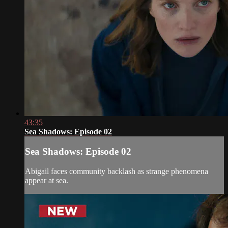
43:35
Sea Shadows: Episode 02
Sea Shadows: Episode 02
Abigail faces community backlash as strange phenomena
appear at sea.