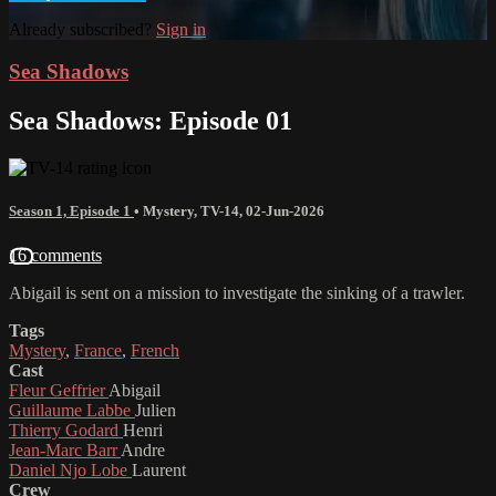
Already subscribed?
Sign in
Sea Shadows
Sea Shadows: Episode 01
Season 1, Episode 1
•
Mystery
,
TV-14
,
02-Jun-2026
16 comments
Abigail is sent on a mission to investigate the sinking of a trawler.
Tags
Mystery
,
France
,
French
Cast
Fleur Geffrier
Abigail
Guillaume Labbe
Julien
Thierry Godard
Henri
Jean-Marc Barr
Andre
Daniel Njo Lobe
Laurent
Crew