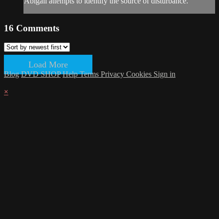
Abigail attempts to identify the source of disturbance.
16
Comments
Load More
Blog
DVD SHOP
Help
Terms
Privacy
Cookies
Sign in
×