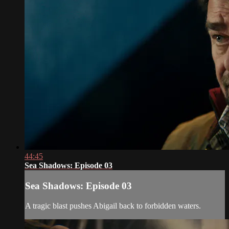
44:45
Sea Shadows: Episode 03
Sea Shadows: Episode 03
A tragic blast pushes Abigail back to forbidden waters.