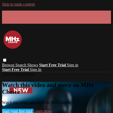
Skip to main content
GET 30% OFF YOUR FIRST 3 MONTHS!
Limited time - use
promo code:
SUMMER26
at checkout
Browse
Search
Shows
Start Free Trial
Sign in
Start Free Trial
Sign In
Live stream preview
Watch this video and more on MHz
Choice
Watch this video and more on MHz Choice
Start your free trial
Learn more