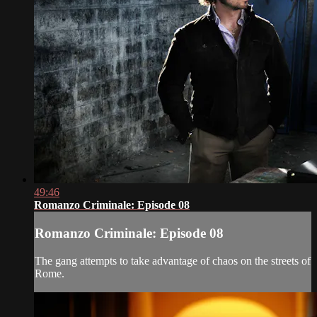
49:46
Romanzo Criminale: Episode 08
Romanzo Criminale: Episode 08
The gang attempts to take advantage of chaos on the streets of
Rome.