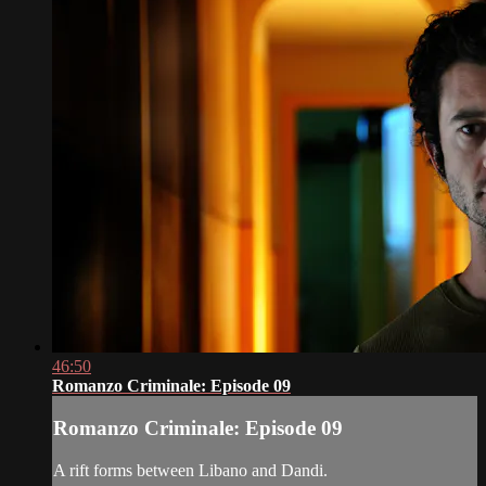
46:50
Romanzo Criminale: Episode 09
Romanzo Criminale: Episode 09
A rift forms between Libano and Dandi.