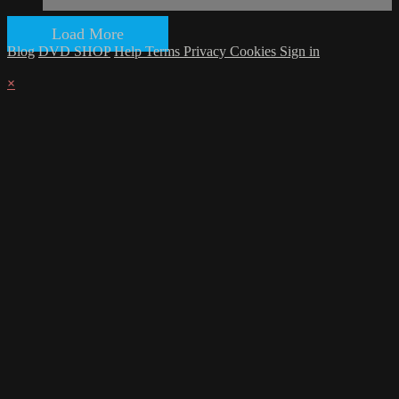
Load More
Blog
DVD SHOP
Help
Terms
Privacy
Cookies
Sign in
×