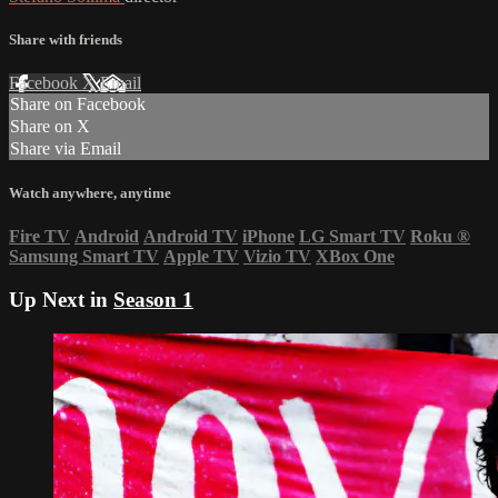
Share with friends
Facebook
X
Email
Share on Facebook
Share on X
Share via Email
Watch anywhere, anytime
Fire TV
Android
Android TV
iPhone
LG Smart TV
Roku
®
Samsung Smart TV
Apple TV
Vizio TV
XBox One
Up Next in
Season 1