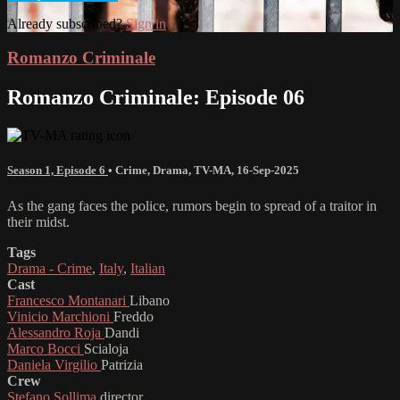
Already subscribed?
Sign in
Romanzo Criminale
Romanzo Criminale: Episode 06
Season 1, Episode 6
•
Crime
,
Drama
,
TV-MA
,
16-Sep-2025
As the gang faces the police, rumors begin to spread of a traitor in
their midst.
Tags
Drama - Crime
,
Italy
,
Italian
Cast
Francesco Montanari
Libano
Vinicio Marchioni
Freddo
Alessandro Roja
Dandi
Marco Bocci
Scialoja
Daniela Virgilio
Patrizia
Crew
Stefano Sollima
director