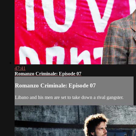
47:41
Romanzo Criminale: Episode 07
Romanzo Criminale: Episode 07
Libano and his men are set to take down a rival gangster.