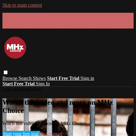
Skip to main content
GET 30% OFF YOUR FIRST 3 MONTHS!
Limited time - use
promo code:
SUMMER26
at checkout
Browse
Search
Shows
Start Free Trial
Sign in
Start Free Trial
Sign In
Live stream preview
Watch this video and more on MHz
Choice
Watch this video and more on MHz Choice
Start your free trial
Learn more