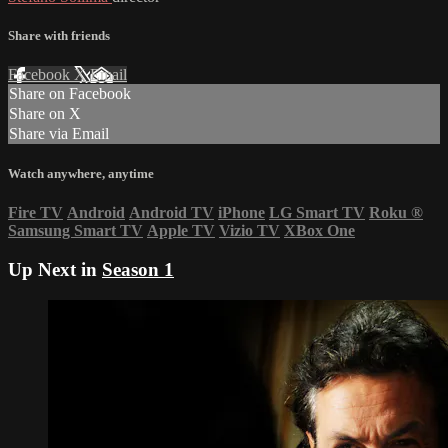
Share with friends
Facebook
X
Email
Share on Facebook
Share on X
Share via Email
Watch anywhere, anytime
Fire TV
Android
Android TV
iPhone
LG Smart TV
Roku
®
Samsung Smart TV
Apple TV
Vizio TV
XBox One
Up Next in
Season 1