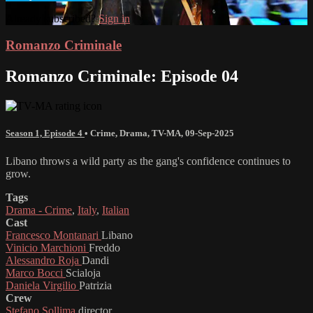
Already subscribed?
Sign in
Romanzo Criminale
Romanzo Criminale: Episode 04
Season 1, Episode 4
•
Crime
,
Drama
,
TV-MA
,
09-Sep-2025
Libano throws a wild party as the gang's confidence continues to
grow.
Tags
Drama - Crime
,
Italy
,
Italian
Cast
Francesco Montanari
Libano
Vinicio Marchioni
Freddo
Alessandro Roja
Dandi
Marco Bocci
Scialoja
Daniela Virgilio
Patrizia
Crew
Stefano Sollima
director