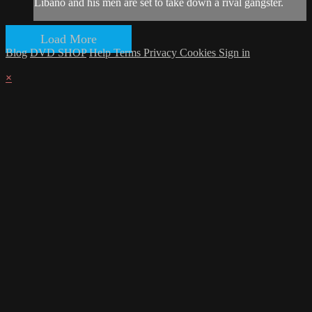
Libano and his men are set to take down a rival gangster.
Load More
Blog
DVD SHOP
Help
Terms
Privacy
Cookies
Sign in
×