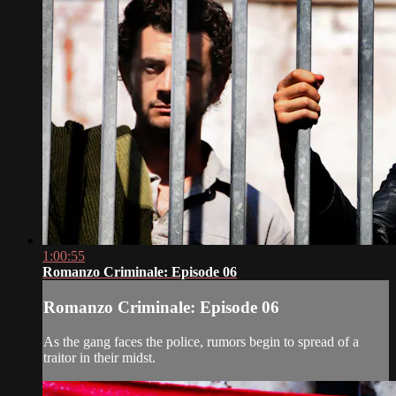
1:00:55
Romanzo Criminale: Episode 06
Romanzo Criminale: Episode 06
As the gang faces the police, rumors begin to spread of a
traitor in their midst.