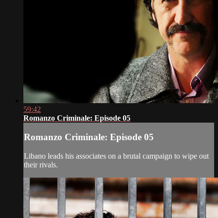
59:42
Romanzo Criminale: Episode 05
Romanzo Criminale: Episode 05
Libano leads his associates on a brutal campaign to wipe out
their rivals.