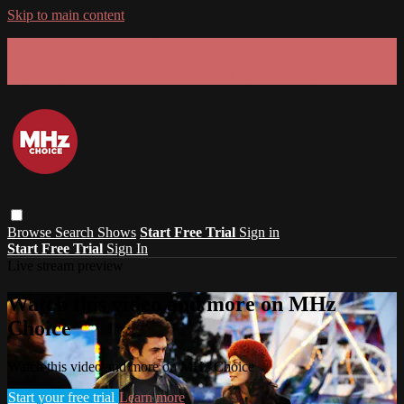
Skip to main content
GET 30% OFF YOUR FIRST 3 MONTHS!
Limited time - use
promo code:
SUMMER26
at checkout
Browse
Search
Shows
Start Free Trial
Sign in
Start Free Trial
Sign In
Live stream preview
Watch this video and more on MHz
Choice
Watch this video and more on MHz Choice
Start your free trial
Learn more