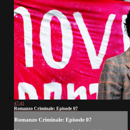
47:41
Romanzo Criminale: Episode 07
Romanzo Criminale: Episode 07