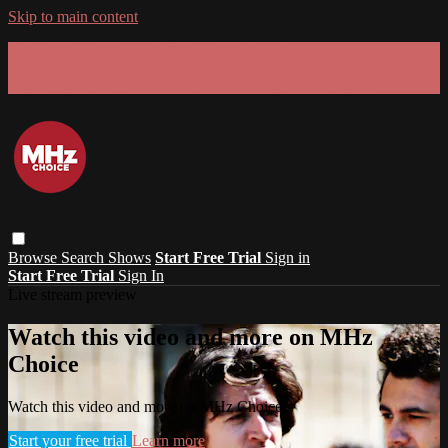
Skip to main content
GET 30% OFF YOUR FIRST 3 MONTHS!
Limited time - use
promo code:
SUMMER26
at checkout
Browse
Search
Shows
Start Free Trial
Sign in
Start Free Trial
Sign In
Live stream preview
Watch this video and more on MHz
Choice
Watch this video and more on MHz Choice
Start your free trial
Learn more