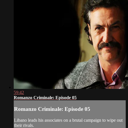
59:42
Romanzo Criminale: Episode 05
Romanzo Criminale: Episode 05
Libano leads his associates on a brutal campaign to wipe out
their rivals.