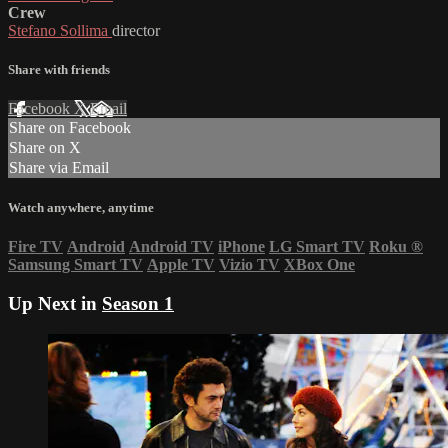
Crew
Stefano Sollima
director
Share with friends
Facebook
X
Email
Share on Facebook
Share on X
Share via Email
Watch anywhere, anytime
Fire TV
Android
Android TV
iPhone
LG Smart TV
Roku
®
Samsung Smart TV
Apple TV
Vizio TV
XBox One
Up Next in
Season 1