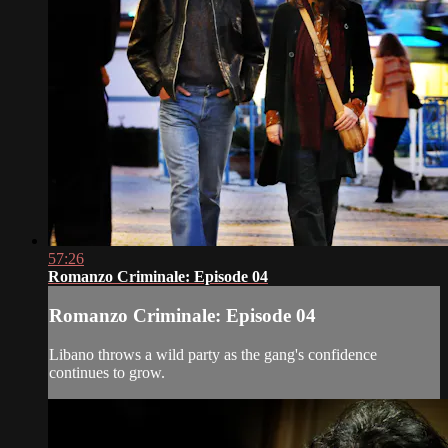
57:26
Romanzo Criminale: Episode 04
Romanzo Criminale: Episode 04
Libano throws a wild party as the gang's confidence
continues to grow.