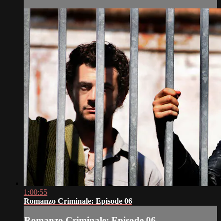
1:00:55
Romanzo Criminale: Episode 06
Romanzo Criminale: Episode 06