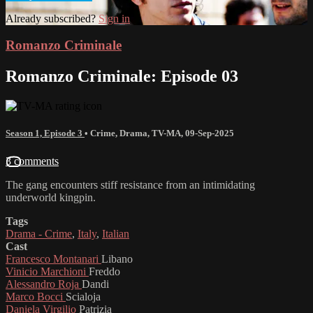
Already subscribed?
Sign in
Romanzo Criminale
Romanzo Criminale: Episode 03
Season 1, Episode 3
•
Crime
,
Drama
,
TV-MA
,
09-Sep-2025
3 comments
The gang encounters stiff resistance from an intimidating
underworld kingpin.
Tags
Drama - Crime
,
Italy
,
Italian
Cast
Francesco Montanari
Libano
Vinicio Marchioni
Freddo
Alessandro Roja
Dandi
Marco Bocci
Scialoja
Daniela Virgilio
Patrizia