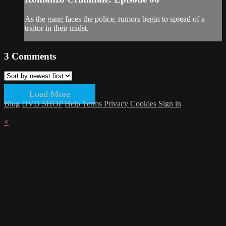
As the gang faces the police, rumors begin to spread of a
traitor in their midst.
3
Comments
Load More
Blog
DVD SHOP
Help
Terms
Privacy
Cookies
Sign in
×