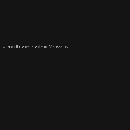
th of a mill owner's wife in Maussane.