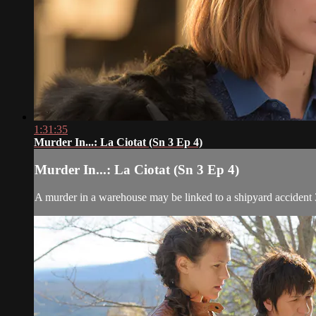
1:31:35
Murder In...: La Ciotat (Sn 3 Ep 4)
Murder In...: La Ciotat (Sn 3 Ep 4)
A murder in a warehouse may be linked to a shipyard accident 3