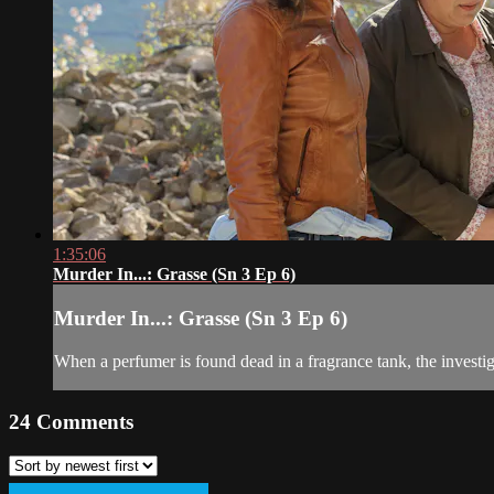
1:35:06
Murder In...: Grasse (Sn 3 Ep 6)
Murder In...: Grasse (Sn 3 Ep 6)
When a perfumer is found dead in a fragrance tank, the investig
24
Comments