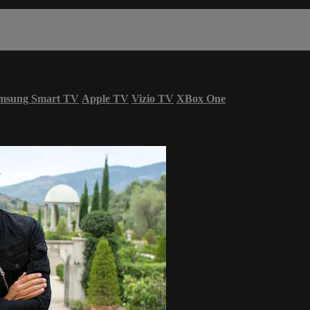
msung Smart TV
Apple TV
Vizio TV
XBox One