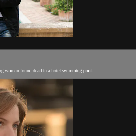
oung woman found dead in a hotel swimming pool.