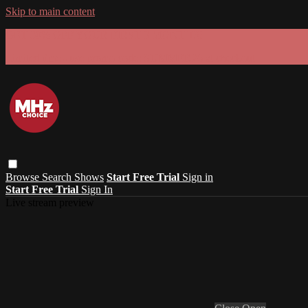
Skip to main content
GET 30% OFF YOUR FIRST 3 MONTHS!
Limited time - use
promo code:
SUMMER26
at checkout
Browse
Search
Shows
Start Free Trial
Sign in
Start Free Trial
Sign In
Live stream preview