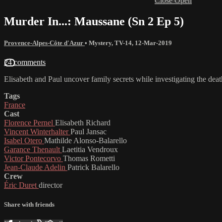
Close
Open
Murder In...: Maussane (Sn 2 Ep 5)
Provence-Alpes-Côte d'Azur
•
Mystery
,
TV-14
,
12-Mar-2019
24 comments
Elisabeth and Paul uncover family secrets while investigating the dea
Tags
France
Cast
Florence Pernel
Elisabeth Richard
Vincent Winterhalter
Paul Jansac
Isabel Otero
Mathilde Alonso-Balarello
Garance Thenault
Laetitia Vendroux
Victor Pontecorvo
Thomas Rometti
Jean-Claude Adelin
Patrick Balarello
Crew
Éric Duret
director
Share with friends