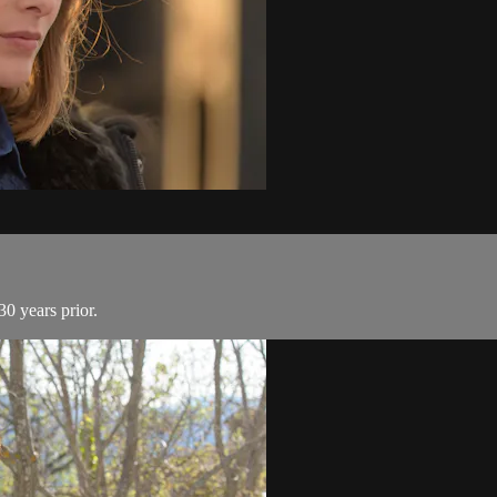
0 years prior.