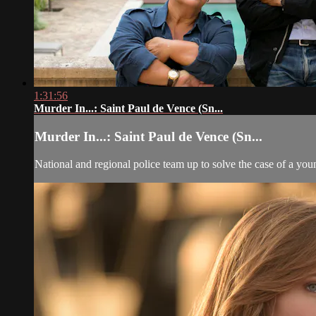
1:31:56
Murder In...: Saint Paul de Vence (Sn...
Murder In...: Saint Paul de Vence (Sn...
National and regional police team up to solve the case of a y