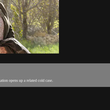
ation opens up a related cold case.