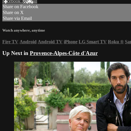
Facebook
X
Email
Share on Facebook
Share on X
Share via Email
Watch anywhere, anytime
Fire TV
Android
Android TV
iPhone
LG Smart TV
Roku
®
Sa
Up Next in
Provence-Alpes-Côte d'Azur