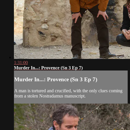
1:31:00
Murder In...: Provence (Sn 3 Ep 7)
Murder In...: Provence (Sn 3 Ep 7)
A man is tortured and crucified, with the only clues coming
from a stolen Nostradamus manuscript.