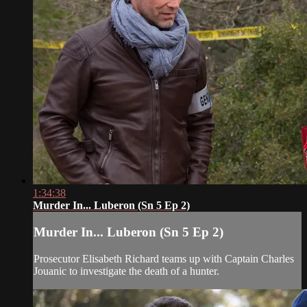
1:34:38
Murder In... Luberon (Sn 5 Ep 2)
Murder In... Luberon (Sn 5 Ep 2)
Prosecutor Elisabeth Richard teams up with Captain Charles
Jouanic to investigate the death of a hunter.