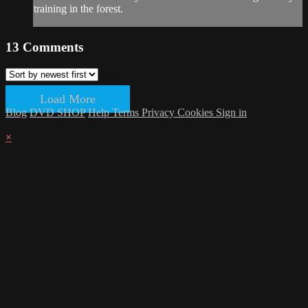
training in the forest.
13
Comments
Load More
Blog
DVD SHOP
Help
Terms
Privacy
Cookies
Sign in
×