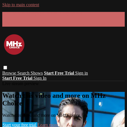
Skip to main content
GET 30% OFF YOUR FIRST 3 MONTHS!
Limited time - use
promo code:
SUMMER26
at checkout
Browse
Search
Shows
Start Free Trial
Sign in
Start Free Trial
Sign In
Live stream preview
Watch this video and more on MHz
Choice
Watch this video and more on MHz Choice
Start your free trial
Learn more