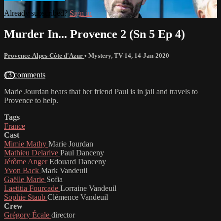
Already subscribed?
Sign in
Murder In... Provence 2 (Sn 5 Ep 4)
Provence-Alpes-Côte d'Azur
•
Mystery
,
TV-14
,
14-Jan-2020
13 comments
Marie Jourdan hears that her friend Paul is in jail and travels to
Provence to help.
Tags
France
Cast
Mimie Mathy
Marie Jourdan
Mathieu Delarive
Paul Danceny
Jérôme Anger
Edouard Danceny
Yvon Back
Mark Vandeuil
Gaëlle Marie
Sofia
Laetitia Fourcade
Lorraine Vandeuil
Sophie Staub
Clémence Vandeuil
Crew
Grégory Écale
director