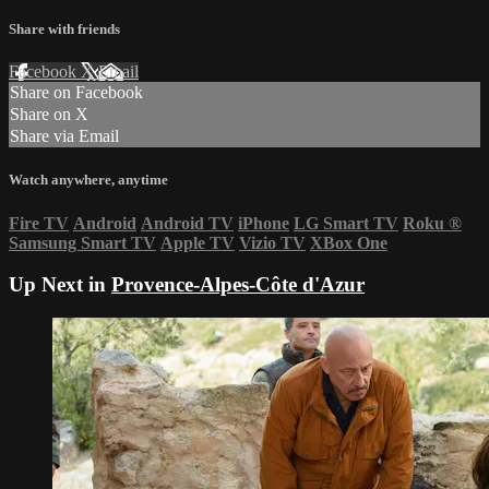
Share with friends
Facebook
X
Email
Share on Facebook
Share on X
Share via Email
Watch anywhere, anytime
Fire TV
Android
Android TV
iPhone
LG Smart TV
Roku
®
Samsung Smart TV
Apple TV
Vizio TV
XBox One
Up Next in
Provence-Alpes-Côte d'Azur