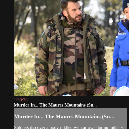
1:30:28
Murder In... The Maures Mountains (Sn...
Murder In... The Maures Mountains (Sn...
Soldiers discover a body riddled with arrows during military