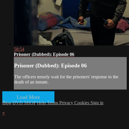
58:54
Prisoner (Dubbed): Episode 06
Prisoner (Dubbed): Episode 06
The officers tensely wait for the prisoners' response to the
death of an inmate.
Load More
Blog
DVD SHOP
Help
Terms
Privacy
Cookies
Sign in
×