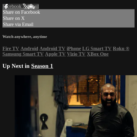
Facebook
X
Email
Share on Facebook
Share on X
Share via Email
Watch anywhere, anytime
Fire TV
Android
Android TV
iPhone
LG Smart TV
Roku
®
Samsung Smart TV
Apple TV
Vizio TV
XBox One
Up Next in
Season 1