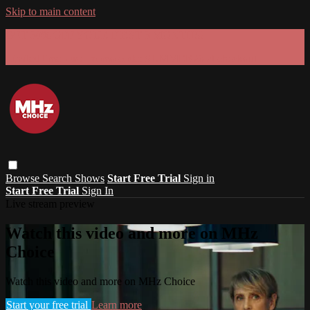
Skip to main content
GET 30% OFF YOUR FIRST 3 MONTHS!
Limited time - use
promo code:
SUMMER26
at checkout
Browse
Search
Shows
Start Free Trial
Sign in
Start Free Trial
Sign In
Live stream preview
Watch this video and more on MHz
Choice
Watch this video and more on MHz Choice
Start your free trial
Learn more