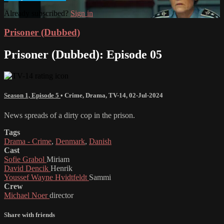
Already subscribed?
Sign in
Prisoner (Dubbed)
Prisoner (Dubbed): Episode 05
Season 1, Episode 5
•
Crime
,
Drama
,
TV-14
,
02-Jul-2024
News spreads of a dirty cop in the prison.
Tags
Drama - Crime
,
Denmark
,
Danish
Cast
Sofie Grabol
Miriam
David Dencik
Henrik
Youssef Wayne Hvidtfeldt
Sammi
Crew
Michael Noer
director
Share with friends