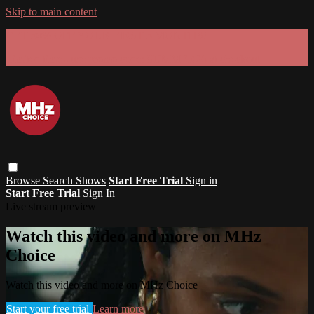
Skip to main content
GET 30% OFF YOUR FIRST 3 MONTHS!
Limited time - use
promo code:
SUMMER26
at checkout
Browse
Search
Shows
Start Free Trial
Sign in
Start Free Trial
Sign In
Live stream preview
Watch this video and more on MHz
Choice
Watch this video and more on MHz Choice
Start your free trial
Learn more