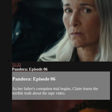
51:32
Pandora: Episode 06
Pandora: Episode 06
As her father's corruption trial begins, Claire learns the
terrible truth about the rape video.