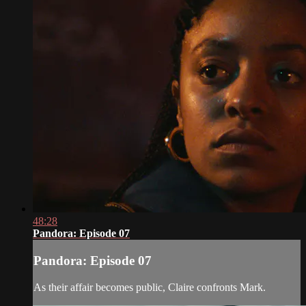
48:28
Pandora: Episode 07
Pandora: Episode 07
As their affair becomes public, Claire confronts Mark.