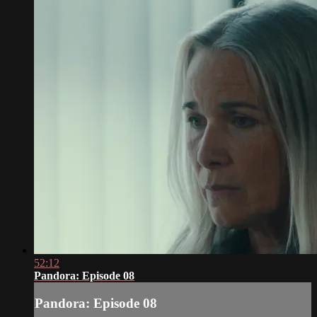
52:12
Pandora: Episode 08
Pandora: Episode 08