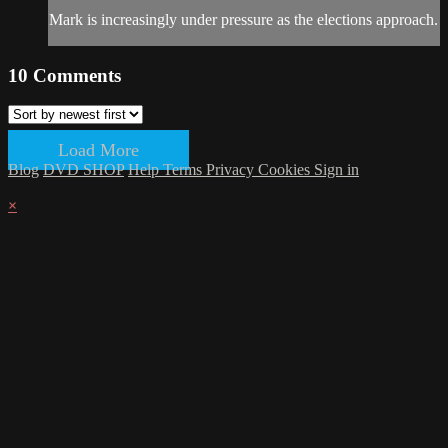
Mark is increasingly under pressure as the elections approach.
10
Comments
Load More
Blog
DVD SHOP
Help
Terms
Privacy
Cookies
Sign in
×