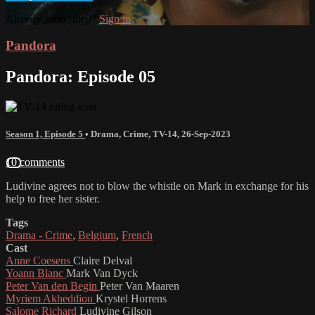
Already subscribed?
Sign in
Pandora
Pandora: Episode 05
Season 1, Episode 5
•
Drama
,
Crime
,
TV-14
,
26-Sep-2023
10 comments
Ludivine agrees not to blow the whistle on Mark in exchange for his
help to free her sister.
Tags
Drama - Crime
,
Belgium
,
French
Cast
Anne Coesens
Claire Delval
Yoann Blanc
Mark Van Dyck
Peter Van den Begin
Peter Van Maaren
Myriem Akheddiou
Krystel Horrens
Salome Richard
Ludivine Gilson