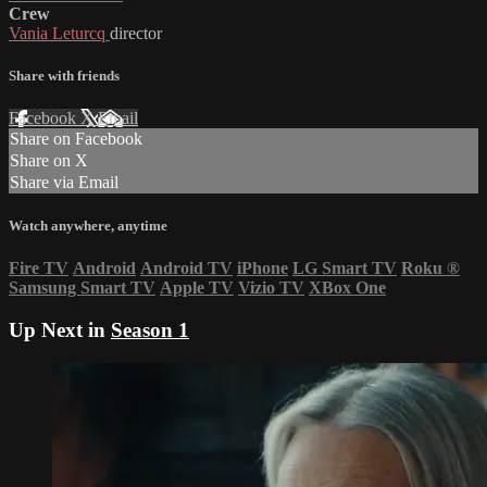
Crew
Vania Leturcq
director
Share with friends
Facebook
X
Email
Share on Facebook
Share on X
Share via Email
Watch anywhere, anytime
Fire TV
Android
Android TV
iPhone
LG Smart TV
Roku
®
Samsung Smart TV
Apple TV
Vizio TV
XBox One
Up Next in
Season 1