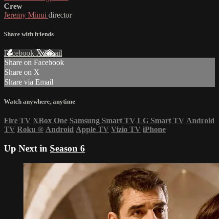
Crew
Jeremy Minui
director
Share with friends
Facebook
X
Email
Share on Facebook
Share on X
Share via Email
Watch anywhere, anytime
Fire TV
XBox One
Samsung Smart TV
LG Smart TV
Android
TV
Roku
®
Android
Apple TV
Vizio TV
iPhone
Up Next in
Season 6