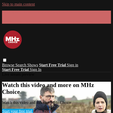
Skip to main content
GET 30% OFF YOUR FIRST 3 MONTHS!
Limited time - use
promo code:
SUMMER26
at checkout
Browse
Search
Shows
Start Free Trial
Sign in
Start Free Trial
Sign In
Live stream preview
Watch this video and more on MHz
Choice
Watch this video and more on MHz Choice
Start your free trial
Learn more