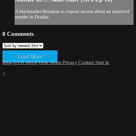
A blackmailer threatens to expose secrets about an unsolved
murder in Doulac.
8
Comments
Load More
Blog
DVD SHOP
Help
Terms
Privacy
Cookies
Sign in
×