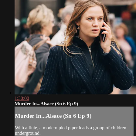
1:30:00
Murder In...Alsace (Sn 6 Ep 9)
Murder In...Alsace (Sn 6 Ep 9)
With a flute, a modern pied piper leads a group of children
underground.