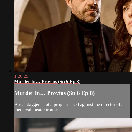
1:26:25
Murder In… Provins (Sn 6 Ep 8)
Murder In… Provins (Sn 6 Ep 8)
A real dagger - not a prop - Is used against the director of a
medieval theater troupe.