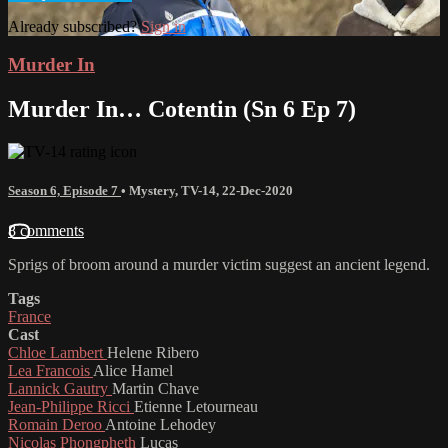
Already subscribed?
Sign in
Murder In
Murder In… Cotentin (Sn 6 Ep 7)
Season 6, Episode 7
•
Mystery
,
TV-14
,
22-Dec-2020
8 comments
Sprigs of broom around a murder victim suggest an ancient legend.
Tags
France
Cast
Chloe Lambert
Helene Ribero
Lea Francois
Alice Hamel
Lannick Gautry
Martin Chave
Jean-Philippe Ricci
Etienne Letourneau
Romain Deroo
Antoine Lehodey
Nicolas Phongpheth
Lucas