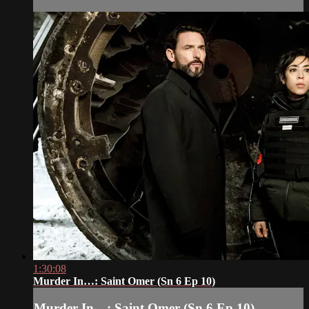
1:30:08
Murder In…: Saint Omer (Sn 6 Ep 10)
Murder In…: Saint Omer (Sn 6 Ep 10)