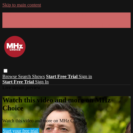
Skip to main content
GET 30% OFF YOUR FIRST 3 MONTHS!
Limited time - use
promo code:
SUMMER26
at checkout
Browse
Search
Shows
Start Free Trial
Sign in
Start Free Trial
Sign In
Live stream preview
Watch this video and more on MHz
Choice
Watch this video and more on MHz Choice
Start your free trial
Learn more