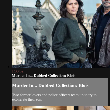
1:33:32
Murder In... Dubbed Collection: Blois
Murder In... Dubbed Collection: Blois
Two former lovers and police officers team up to try to
exonerate their son.