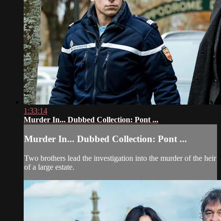
1:33:14
Murder In... Dubbed Collection: Pont ...
Murder In... Dubbed Collection: Pont ...
Two brothers lead the investigation into the murder of the heir
of a large estate.