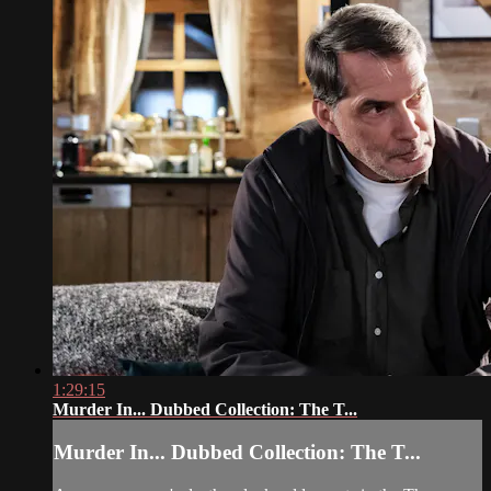
1:29:15
Murder In... Dubbed Collection: The T...
Murder In... Dubbed Collection: The T...