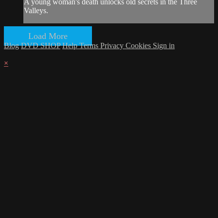
A young woman's death unlocks old secrets in the Three
Valleys.
Load More
Blog
DVD SHOP
Help
Terms
Privacy
Cookies
Sign in
×