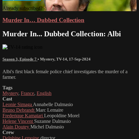
Already subscribed?
Sign in
Murder In… Dubbed Collection
Murder In... Dubbed Collection: Albi
Season 3, Episode 7
•
Mystery
,
TV-14
,
17-Sep-2024
Albi's first black female police chief investigates the murder of a
farmer.
Tags
Mystery
,
France
,
English
Cast
Leonie Simaga
Annabelle Dalmasio
Bruno Debrandt
Marc Lemaire
Frederique Kamatari
Leopoldine Morel
Helene Vincent
Suzanne Dalmasio
Alain Doutey
Michel Dalmasio
Crew
Delphine Lemoine
director