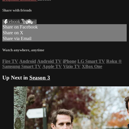
Share with friends
Facebook
X
Email
Share on Facebook
Share on X
Share via Email
Watch anywhere, anytime
Fire TV
Android
Android TV
iPhone
LG Smart TV
Roku
®
Samsung Smart TV
Apple TV
Vizio TV
XBox One
Up Next in
Season 3