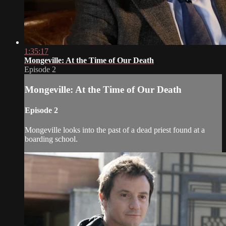
1:35:17
Mongeville: At the Time of Our Death
Episode 2
Mongeville: At the Time of Our Death
Episode 2
Mongeville looks into the past of a dead priest found at a
boarding school.