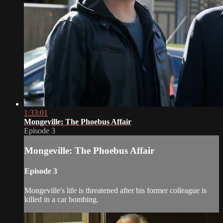
1:33:01
Mongeville: The Phoebus Affair
Episode 3
Mongeville: The Phoebus Affair
Episode 3
Mongeville's life is threatened after his former colleague is
killed in a car bombing.