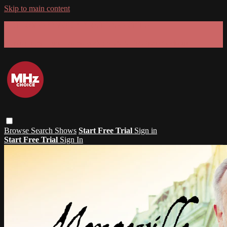
Skip to main content
GET 30% OFF YOUR FIRST 3 MONTHS!
Limited time - use
promo code:
SUMMER26
at checkout
Browse
Search
Shows
Start Free Trial
Sign in
Start Free Trial
Sign In