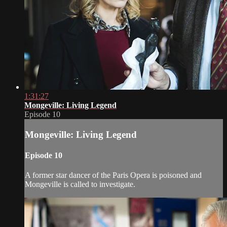
1:31:27
Mongeville: Living Legend
Episode 10
Mongeville: Living Legend
Episode 10
A former star dancer of the Paris Opera is poisoned and
Mongeville is called to investigate.