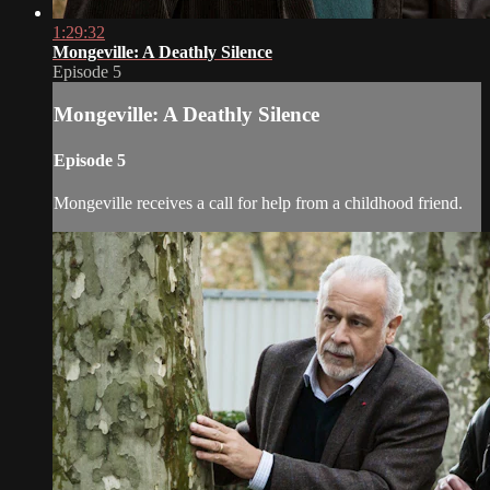
1:29:32
Mongeville: A Deathly Silence
Episode 5
Mongeville: A Deathly Silence
Episode 5
Mongeville receives a call for help from a childhood friend.