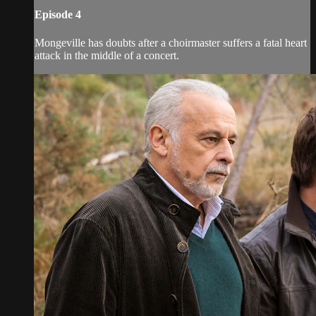
Episode 4
Mongeville has doubts after a choirmaster suffers a fatal heart
attack in the middle of a concert.