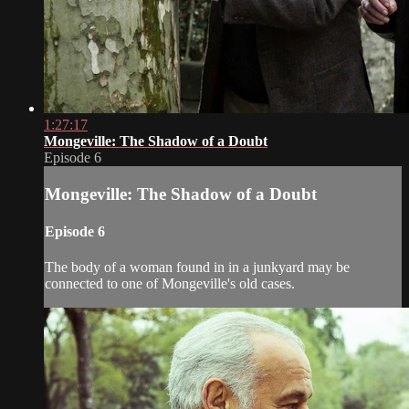
1:27:17
Mongeville: The Shadow of a Doubt
Episode 6
Mongeville: The Shadow of a Doubt
Episode 6
The body of a woman found in in a junkyard may be
connected to one of Mongeville's old cases.