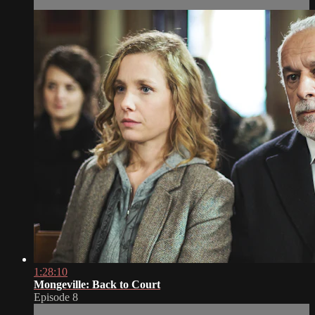
1:28:10
Mongeville: Back to Court
Episode 8