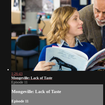
1:26:43
Mongeville: Lack of Taste
Episode 11
Mongeville: Lack of Taste
Episode 11