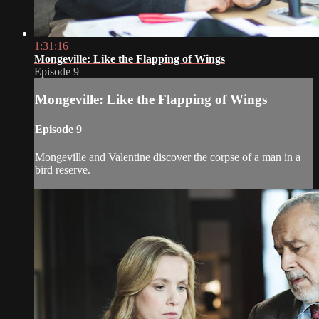
1:31:16
Mongeville: Like the Flapping of Wings
Episode 9
Mongeville: Like the Flapping of Wings
Episode 9
Mongeville and Valentine discover the corpse of a man in a
bird reserve.