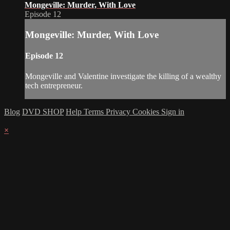
Mongeville: Murder, With Love
Episode 12
Mongeville: Murder, With Love
Episode 12
Mongeville and Valentine investigate the killing of a wealthy
tech entrepreneur.
Blog
DVD SHOP
Help
Terms
Privacy
Cookies
Sign in
×