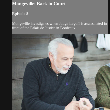
Mongeville: Back to Court
Episode 8
Mongeville investigates when Judge Legoff is assassinated in
front of the Palais de Justice in Bordeaux.