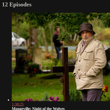
12 Episodes
1:38:25
Mongeville: Night of the Wolves