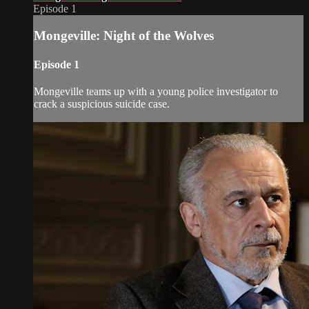
Episode 1
Mongeville: Night of the Wolves
Episode 1
Mongeville teams up with a young police investigator to
crack a suspicious suicide case.