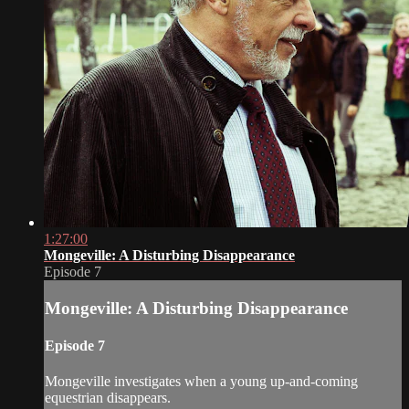
1:27:00
Mongeville: A Disturbing Disappearance
Episode 7
Mongeville: A Disturbing Disappearance
Episode 7
Mongeville investigates when a young up-and-coming
equestrian disappears.