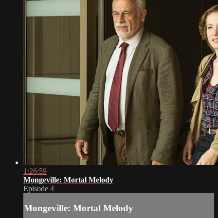
1:26:59
Mongeville: Mortal Melody
Episode 4
Mongeville: Mortal Melody