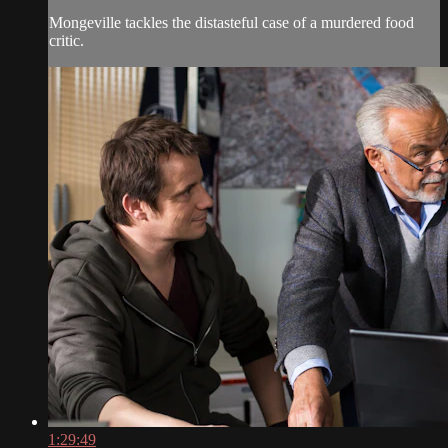
Mongeville tackles the distasteful case of a murdered food
critic.
1:29:49