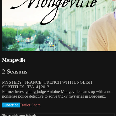
Mongeville
2 Seasons
MYSTERY | FRANCE | FRENCH WITH ENGLISH
SUBTITLES | TV-14 | 2013
Former investigating judge Antoine Mongeville teams up with a no-
nonsense police detective to solve tricky mysteries in Bordeaux.
Subscribe
Trailer
Share
Share with your friends