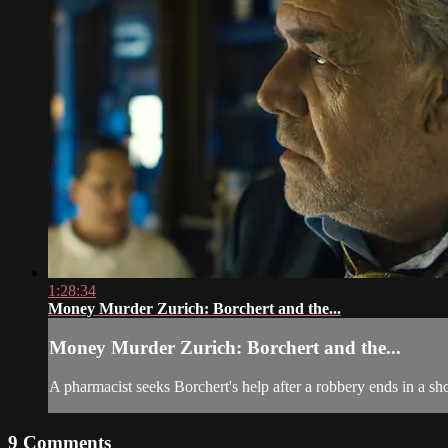
1:28:34
Money Murder Zurich: Borchert and the...
Money Murder Zurich: Borchert and the...
A pharmacist seeks Borchert's help after a robbery ends in a sh
9
Comments