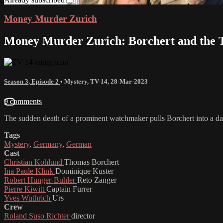
Money Murder Zurich
Money Murder Zurich: Borchert and the T
Season 3, Episode 2
•
Mystery
,
TV-14
,
28-Mar-2023
9 comments
The sudden death of a prominent watchmaker pulls Borchert into a da
Tags
Mystery
,
Germany
,
German
Cast
Christian Kohlund
Thomas Borchert
Ina Paule Klink
Dominique Kuster
Robert Hunger-Buhler
Reto Zanger
Pierre Kiwitt
Captain Furrer
Yves Wuthrich
Urs
Crew
Roland Suso Richter
director