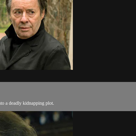
nto a deadly kidnapping plot.