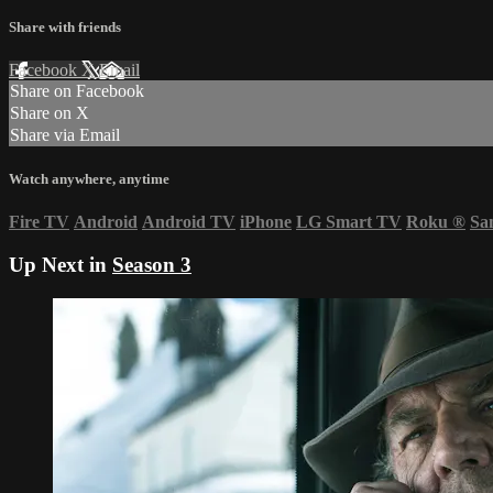
Share with friends
Facebook
X
Email
Share on Facebook
Share on X
Share via Email
Watch anywhere, anytime
Fire TV
Android
Android TV
iPhone
LG Smart TV
Roku
®
Sa
Up Next in
Season 3