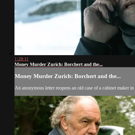
1:28:11
Money Murder Zurich: Borchert and the...
Money Murder Zurich: Borchert and the...
An anonymous letter reopens an old case of a cabinet maker in 