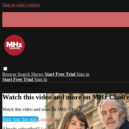
Skip to main content
GET 30% OFF YOUR FIRST 3 MONTHS!
Limited time - use
promo code:
SUMMER26
at checkout
Browse
Search
Shows
Start Free Trial
Sign in
Start Free Trial
Sign In
Live stream preview
Watch this video and more on MHz Choic
Watch this video and more on MHz Choice
Start your free trial
Learn more
Already subscribed?
Sign in