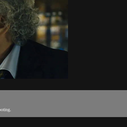
ooting.