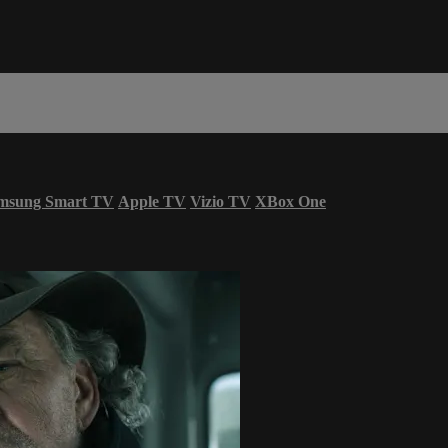
msung Smart TV
Apple TV
Vizio TV
XBox One