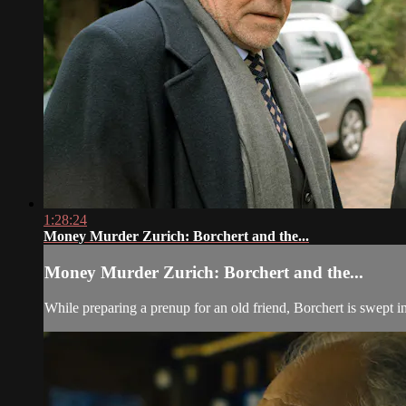
1:28:24
Money Murder Zurich: Borchert and the...
Money Murder Zurich: Borchert and the...
While preparing a prenup for an old friend, Borchert is swept i