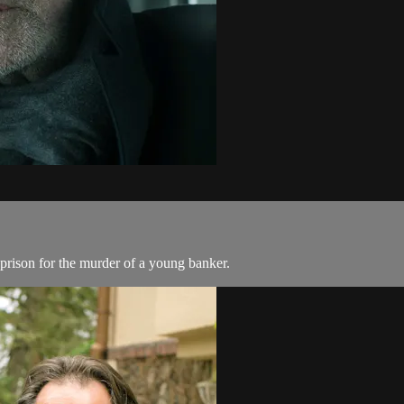
prison for the murder of a young banker.