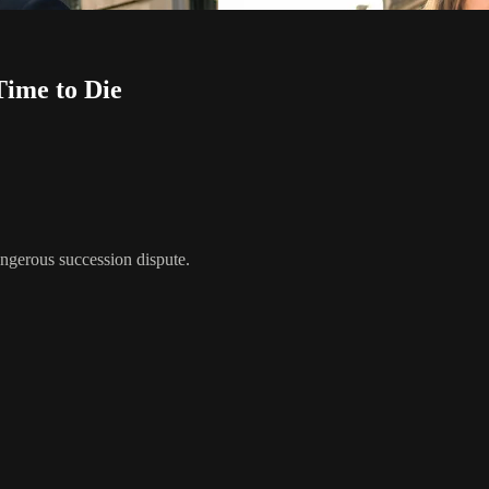
ime to Die
ngerous succession dispute.