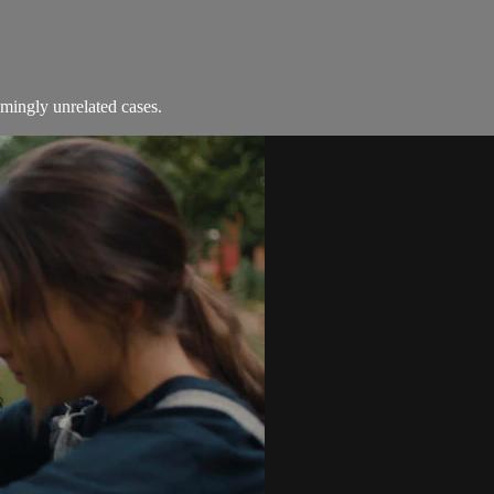
emingly unrelated cases.