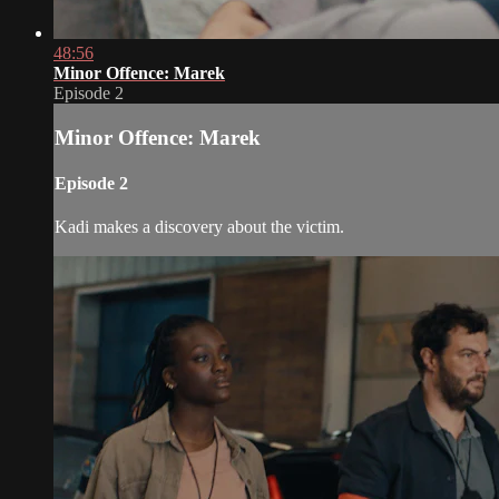
48:56
Minor Offence: Marek
Episode 2
Minor Offence: Marek
Episode 2
Kadi makes a discovery about the victim.