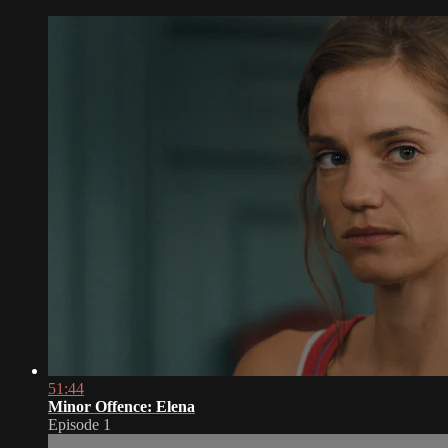
51:44
Minor Offence: Elena
Episode 1