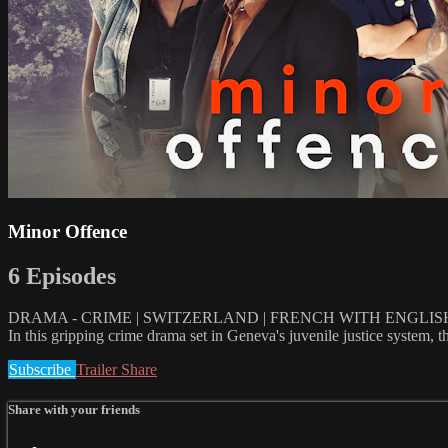
Minor Offence
6 Episodes
DRAMA - CRIME | SWITZERLAND | FRENCH WITH ENGLISH
In this gripping crime drama set in Geneva's juvenile justice system,
Subscribe
Trailer
Share
Share with your friends