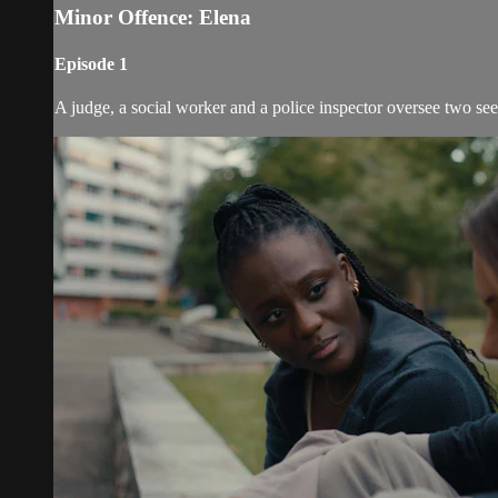
Minor Offence: Elena
Episode 1
A judge, a social worker and a police inspector oversee two se