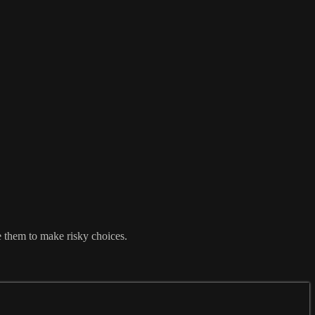
e them to make risky choices.