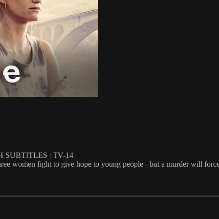
 SUBTITLES | TV-14
 three women fight to give hope to young people - but a murder will forc