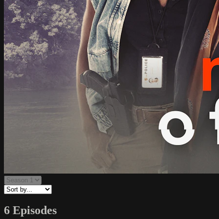
6 Episodes