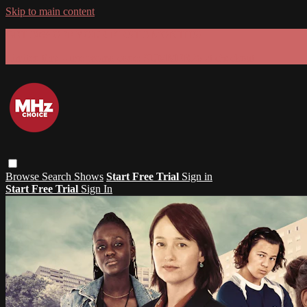
Skip to main content
GET 30% OFF YOUR FIRST 3 MONTHS!
Limited time - use
promo code:
SUMMER26
at checkout
Browse
Search
Shows
Start Free Trial
Sign in
Start Free Trial
Sign In