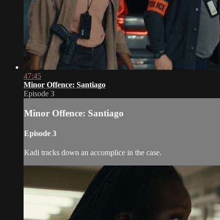
47:45
Minor Offence: Santiago
Episode 3
Minor Offence: Santiago
Episode 3
Kadi tracks down an accomplice in the case.