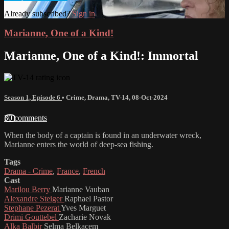
Already subscribed?
Sign in
Marianne, One of a Kind!
Marianne, One of a Kind!: Immortal
Season 1, Episode 6
•
Crime
,
Drama
,
TV-14
,
08-Oct-2024
30 comments
When the body of a captain is found in an underwater wreck,
Marianne enters the world of deep-sea fishing.
Tags
Drama - Crime
,
France
,
French
Cast
Marilou Berry
Marianne Vauban
Alexandre Steiger
Raphael Pastor
Stephane Pezerat
Yves Marguet
Drimi Gouttebel
Zacharie Novak
Alka Balbir
Selma Belkacem