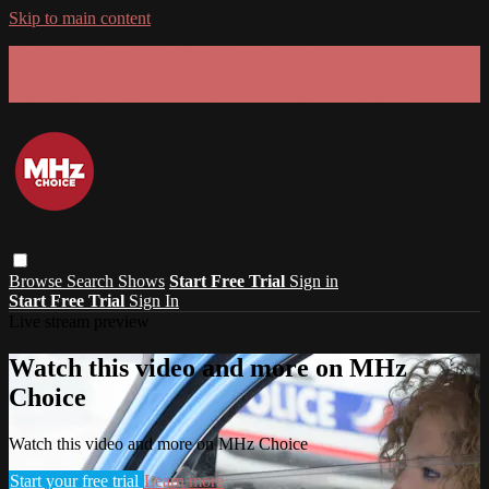
Skip to main content
GET 30% OFF YOUR FIRST 3 MONTHS!
Limited time - use
promo code:
SUMMER26
at checkout
Browse
Search
Shows
Start Free Trial
Sign in
Start Free Trial
Sign In
Live stream preview
Watch this video and more on MHz
Choice
Watch this video and more on MHz Choice
Start your free trial
Learn more