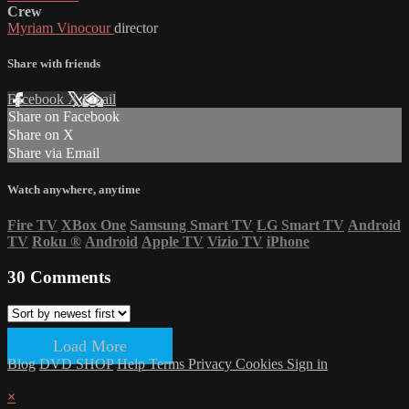
Crew
Myriam Vinocour
director
Share with friends
Facebook
X
Email
Share on Facebook
Share on X
Share via Email
Watch anywhere, anytime
Fire TV
XBox One
Samsung Smart TV
LG Smart TV
Android
TV
Roku
®
Android
Apple TV
Vizio TV
iPhone
30
Comments
Load More
Blog
DVD SHOP
Help
Terms
Privacy
Cookies
Sign in
×