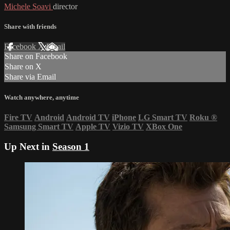
Michele Soavi
director
Share with friends
Facebook
X
Email
Share on Facebook
Share on X
Share via Email
Watch anywhere, anytime
Fire TV
Android
Android TV
iPhone
LG Smart TV
Roku
®
Samsung Smart TV
Apple TV
Vizio TV
XBox One
Up Next in
Season 1