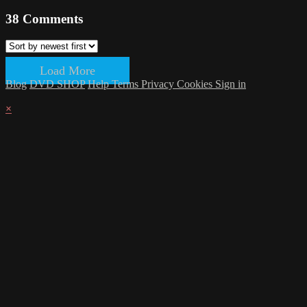
38
Comments
Load More
Blog
DVD SHOP
Help
Terms
Privacy
Cookies
Sign in
×