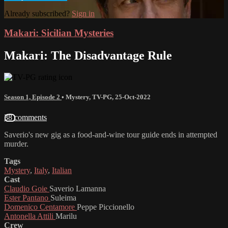
Already subscribed?
Sign in
Makari: Sicilian Mysteries
Makari: The Disadvantage Rule
Season 1, Episode 2
•
Mystery
,
TV-PG
,
25-Oct-2022
38 comments
Saverio's new gig as a food-and-wine tour guide ends in attempted
murder.
Tags
Mystery
,
Italy
,
Italian
Cast
Claudio Goie
Saverio Lamanna
Ester Pantano
Suleima
Domenico Centamore
Peppe Piccionello
Antonella Attili
Marilu
Crew