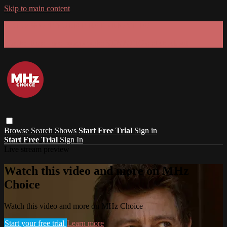
Skip to main content
GET 30% OFF YOUR FIRST 3 MONTHS!
Limited time - use
promo code:
SUMMER26
at checkout
Browse
Search
Shows
Start Free Trial
Sign in
Start Free Trial
Sign In
Live stream preview
Watch this video and more on MHz
Choice
Watch this video and more on MHz Choice
Start your free trial
Learn more