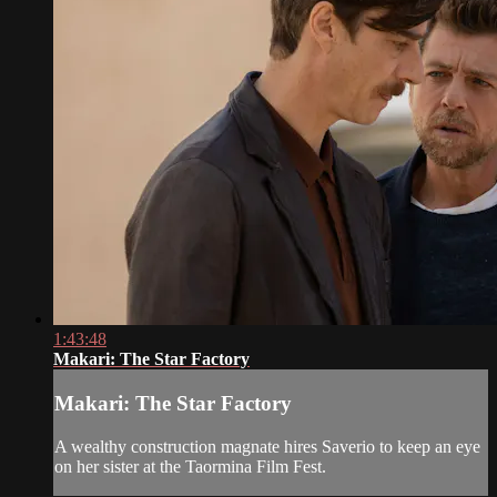
1:43:48
Makari: The Star Factory
Makari: The Star Factory
A wealthy construction magnate hires Saverio to keep an eye
on her sister at the Taormina Film Fest.