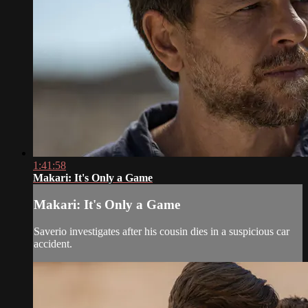
1:41:58
Makari: It's Only a Game
Makari: It's Only a Game
Saverio investigates after his cousin dies in a suspicious car
accident.