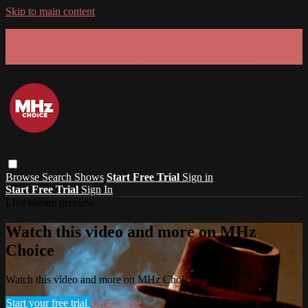
Skip to main content
GET 30% OFF YOUR FIRST 3 MONTHS!
Limited time - use
promo code:
SUMMER26
at checkout
Browse
Search
Shows
Start Free Trial
Sign in
Start Free Trial
Sign In
Live stream preview
Watch this video and more on MHz
Choice
Watch this video and more on MHz Choice
Start your free trial
Learn more