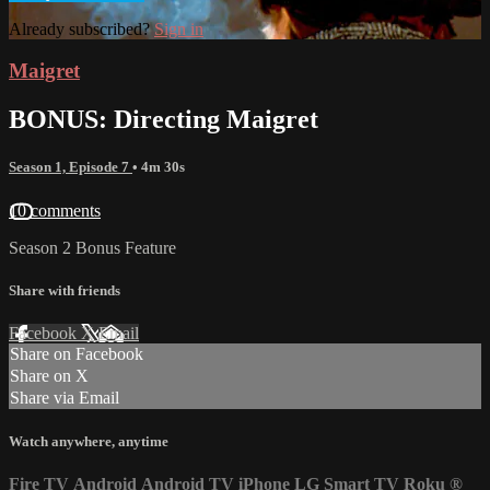
Already subscribed?
Sign in
Maigret
BONUS: Directing Maigret
Season 1, Episode 7
• 4m 30s
10 comments
Season 2 Bonus Feature
Share with friends
Facebook
X
Email
Share on Facebook
Share on X
Share via Email
Watch anywhere, anytime
Fire TV
Android
Android TV
iPhone
LG Smart TV
Roku
®