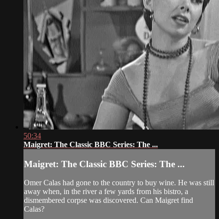
50:34
Maigret: The Classic BBC Series: The ...
Maigret: The Classic BBC Series: The ...
Omer Calas had gone to the country to buy wine. He was still
away when, in the river a few yards from his bistro, a
dismembered corpse was discovered. Can Maigret find
Calas?