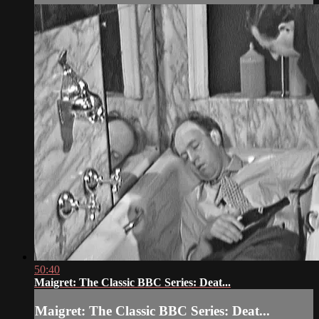
50:40
Maigret: The Classic BBC Series: Deat...
Maigret: The Classic BBC Series: Deat...