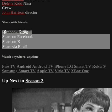
Delena Kidd
Nina
Crew
John Harrison
director
Share with friends
Facebook
X
Email
Share on Facebook
Share on X
Share via Email
Watch anywhere, anytime
Fire TV
Android
Android TV
iPhone
LG Smart TV
Roku
®
Samsung Smart TV
Apple TV
Vizio TV
XBox One
Up Next in
Season 2