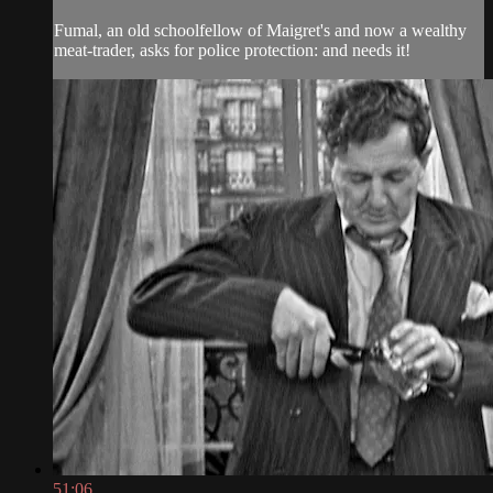
Fumal, an old schoolfellow of Maigret's and now a wealthy
meat-trader, asks for police protection: and needs it!
51:06