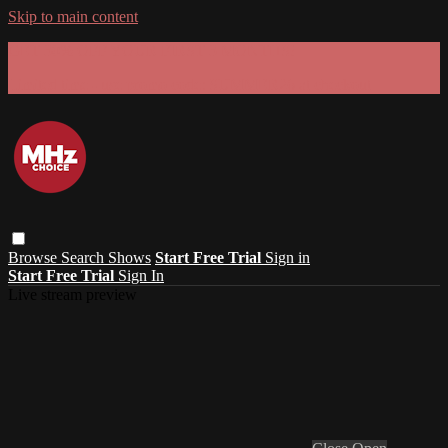
Skip to main content
GET 30% OFF YOUR FIRST 3 MONTHS!
Limited time - use
promo code:
SUMMER26
at checkout
Browse
Search
Shows
Start Free Trial
Sign in
Start Free Trial
Sign In
Live stream preview