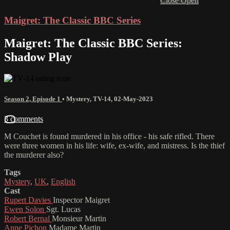
Close
Open
Maigret: The Classic BBC Series
Maigret: The Classic BBC Series:
Shadow Play
Season 2, Episode 1
•
Mystery
,
TV-14
,
02-May-2023
3 comments
M Couchet is found murdered in his office - his safe rifled. There
were three women in his life: wife, ex-wife, and mistress. Is the thief
the murderer also?
Tags
Mystery
,
UK
,
English
Cast
Rupert Davies
Inspector Maigret
Ewen Solon
Sgt. Lucas
Robert Bernal
Monsieur Martin
Anne Pichon
Madame Martin