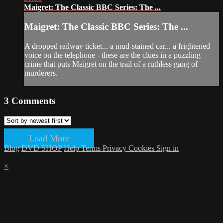
Maigret: The Classic BBC Series: The ...
Maigret: The Classic BBC Series: The ...
A dropped railway ticket... a mud-stained car... a frightened
voice on the telephone - these are the clues in a puzzling
crime that puts Maigret on the trail of a ruthless gang of
murderers.
3
Comments
Load More
Blog
DVD SHOP
Help
Terms
Privacy
Cookies
Sign in
×