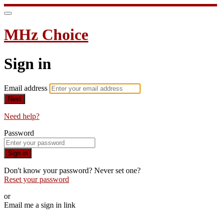
MHz Choice
Sign in
Email address
Next
Need help?
Password
Sign in
Don't know your password? Never set one?
Reset your password
or
Email me a sign in link