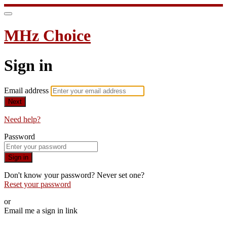
MHz Choice
Sign in
Email address
Next
Need help?
Password
Sign in
Don't know your password? Never set one?
Reset your password
or
Email me a sign in link