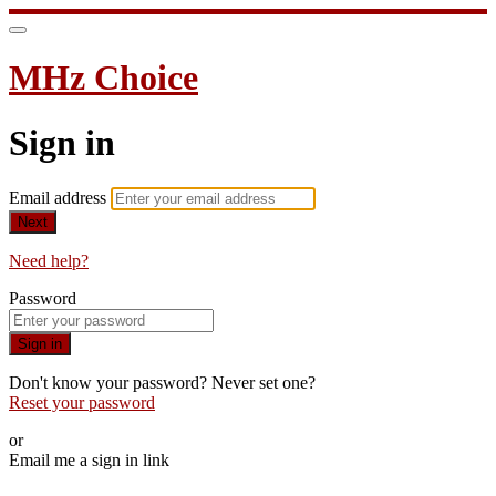
MHz Choice
Sign in
Email address
Next
Need help?
Password
Sign in
Don't know your password? Never set one?
Reset your password
or
Email me a sign in link