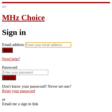
MHz Choice
Sign in
Email address
Next
Need help?
Password
Sign in
Don't know your password? Never set one?
Reset your password
or
Email me a sign in link