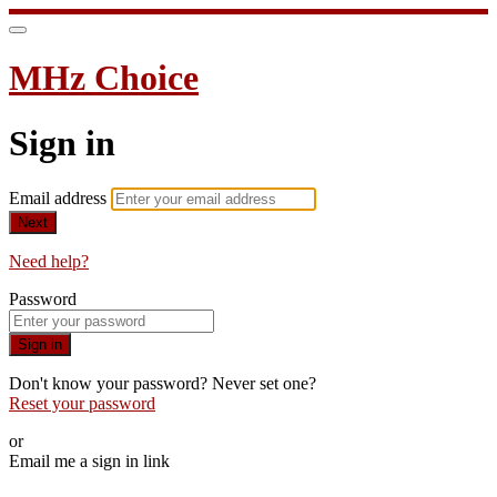
MHz Choice
Sign in
Email address
Next
Need help?
Password
Sign in
Don't know your password? Never set one?
Reset your password
or
Email me a sign in link