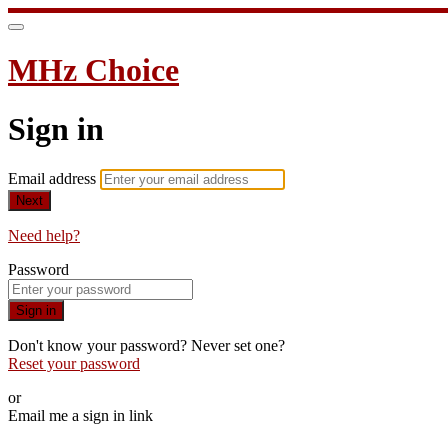
MHz Choice
Sign in
Email address
Next
Need help?
Password
Sign in
Don't know your password? Never set one?
Reset your password
or
Email me a sign in link