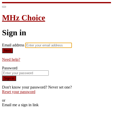
MHz Choice
Sign in
Email address
Next
Need help?
Password
Sign in
Don't know your password? Never set one?
Reset your password
or
Email me a sign in link