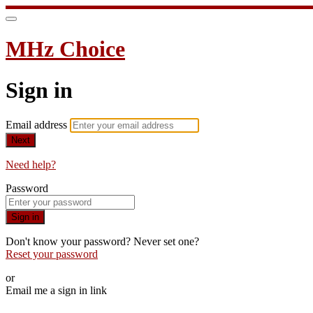
MHz Choice
Sign in
Email address
Next
Need help?
Password
Sign in
Don't know your password? Never set one?
Reset your password
or
Email me a sign in link