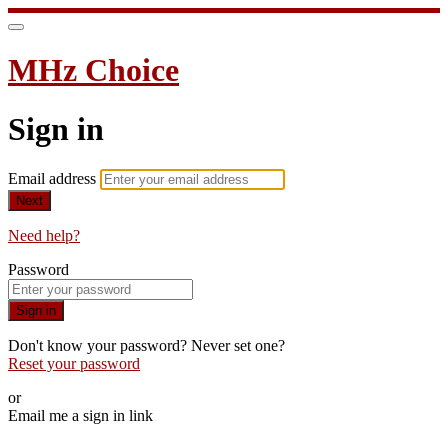
MHz Choice
Sign in
Email address
Next
Need help?
Password
Sign in
Don't know your password? Never set one?
Reset your password
or
Email me a sign in link