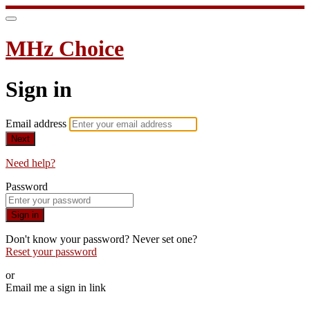
MHz Choice
Sign in
Email address
Next
Need help?
Password
Sign in
Don't know your password? Never set one?
Reset your password
or
Email me a sign in link