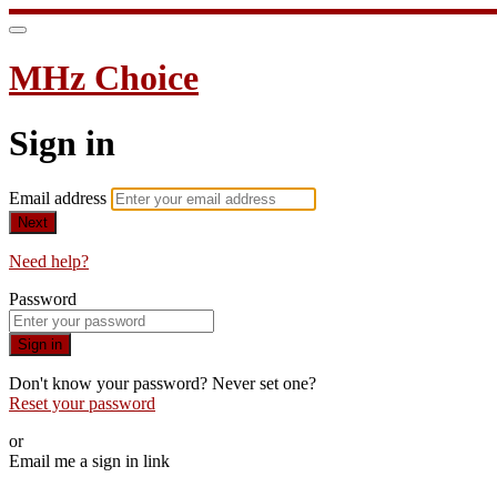
MHz Choice
Sign in
Email address
Next
Need help?
Password
Sign in
Don't know your password? Never set one?
Reset your password
or
Email me a sign in link