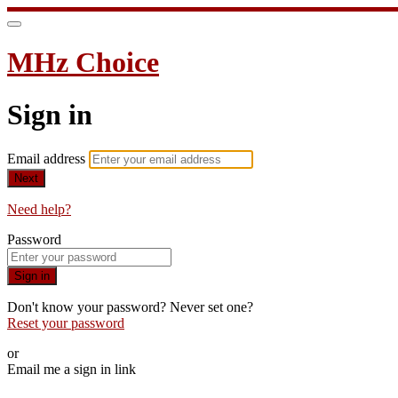
MHz Choice
Sign in
Email address
Next
Need help?
Password
Sign in
Don't know your password? Never set one?
Reset your password
or
Email me a sign in link