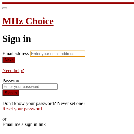
MHz Choice
Sign in
Email address
Next
Need help?
Password
Sign in
Don't know your password? Never set one?
Reset your password
or
Email me a sign in link