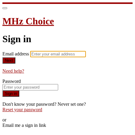
MHz Choice
Sign in
Email address
Next
Need help?
Password
Sign in
Don't know your password? Never set one?
Reset your password
or
Email me a sign in link