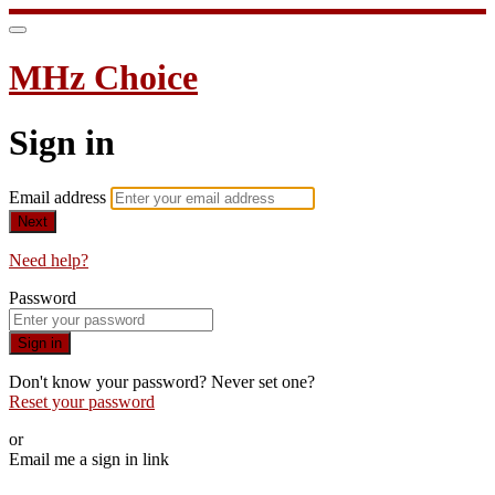
MHz Choice
Sign in
Email address
Next
Need help?
Password
Sign in
Don't know your password? Never set one?
Reset your password
or
Email me a sign in link